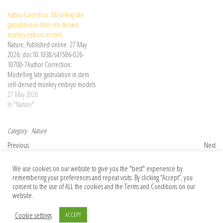
Author Correction: Modelling late
gastrulation in stem cell-derived
monkey embryo models
Nature, Published online: 27 May
2026; doi:10.1038/s41586-026-
10700-7Author Correction:
Modelling late gastrulation in stem
cell-derived monkey embryo models
27 May 2026
In "Nature"
Category
Nature
Post navigation
Previous Post
Nex
Previous
Next
Two places at once: superposed crystal
Dining with dinosaurs and more: Books in
We use cookies on our website to give you the "best" experience by
could test whether gravity obeys quantum
brief
remembering your preferences and repeat visits. By clicking “Accept”, you
laws
consent to the use of ALL the cookies and the Terms and Conditions on our
website.
Cookie settings
ACCEPT
© 2026 Foundation Of Earth