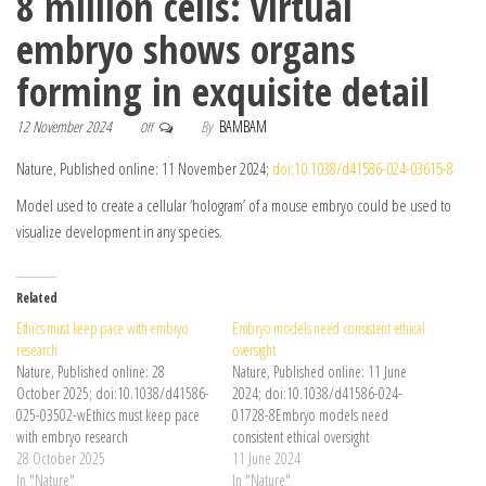
8 million cells: virtual
embryo shows organs
forming in exquisite detail
12 November 2024
By
BAMBAM
Off
Nature, Published online: 11 November 2024;
doi:10.1038/d41586-024-03615-8
Model used to create a cellular ‘hologram’ of a mouse embryo could be used to
visualize development in any species.
Related
Ethics must keep pace with embryo
Embryo models need consistent ethical
research
oversight
Nature, Published online: 28
Nature, Published online: 11 June
October 2025; doi:10.1038/d41586-
2024; doi:10.1038/d41586-024-
025-03502-wEthics must keep pace
01728-8Embryo models need
with embryo research
consistent ethical oversight
28 October 2025
11 June 2024
In "Nature"
In "Nature"