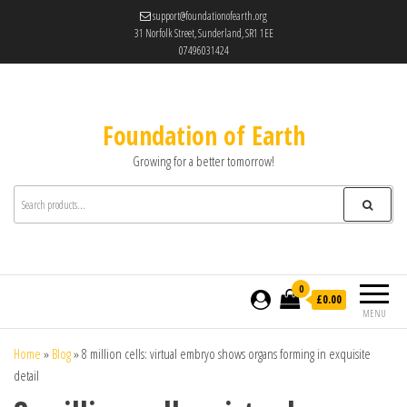
support@foundationofearth.org
31 Norfolk Street, Sunderland, SR1 1EE
07496031424
Foundation of Earth
Growing for a better tomorrow!
0
£0.00
MENU
Home
»
Blog
»
8 million cells: virtual embryo shows organs forming in exquisite
detail