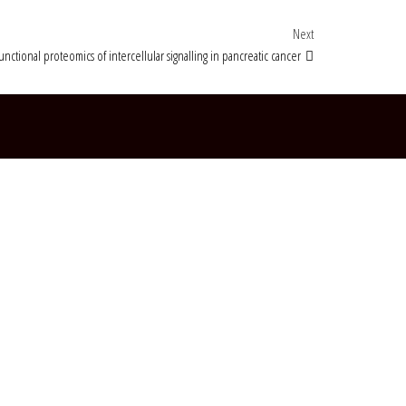
Next Post
Next
functional proteomics of intercellular signalling in pancreatic cancer