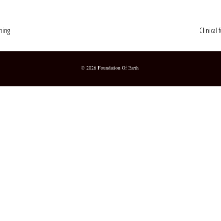
ching
Clinical 
© 2026 Foundation Of Earth