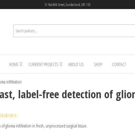
31 Norfolk Street, Sunderland, SR1 1EE
HOME
CURRENT PROJECTS
ABOUT US
SHOP
CONTACT
ma infiltration
st, label-free detection of glio
24-08169-3
of glioma infiltration in fresh, unprocessed surgical tissue.