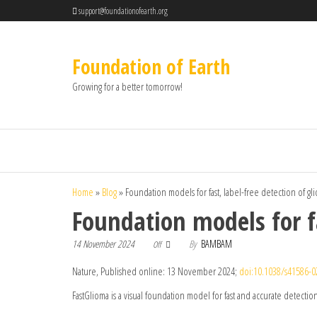
support@foundationofearth.org
Foundation of Earth
Growing for a better tomorrow!
Home
»
Blog
»
Foundation models for fast, label-free detection of glio
Foundation models for fa
14 November 2024
By
BAMBAM
Off
Nature, Published online: 13 November 2024;
doi:10.1038/s41586-0
FastGlioma is a visual foundation model for fast and accurate detection 