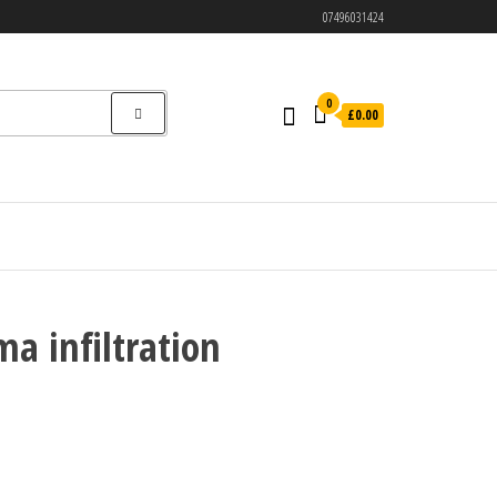
07496031424
0
£0.00
ma infiltration