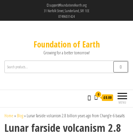
support@foundationofearth.org
31 Norfolk Street, Sunderland, SR1 1EE
07496031424
Foundation of Earth
Growing for a better tomorrow!
0
£0.00
MENU
Home
»
Blog
»
Lunar farside volcanism 2.8 billion years ago from Chang’e-6 basalts
Lunar farside volcanism 2.8