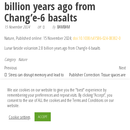
billion years ago from
Chang’e-6 basalts
15 November 2024
By
BAMBAM
Off
Nature, Published online: 15 November 2024;
doi:10.1038/s41586-024-08382-0
Lunar farside volcanism 2.8 billion years ago from Chang’e-6 basalts
Category
Nature
Post navigation
Previous Post
Nex
Previous
Next
Stress can disrupt memory and lead to
Publisher Correction: Tissue spaces are
needless anxiety — here’s how
reservoirs of antigenic diversity for
Trypanosoma brucei
We use cookies on our website to give you the "best" experience by
remembering your preferences and repeat visits. By clicking “Accept”, you
consent to the use of ALL the cookies and the Terms and Conditions on our
website.
© 2026 Foundation Of Earth
Cookie settings
ACCEPT