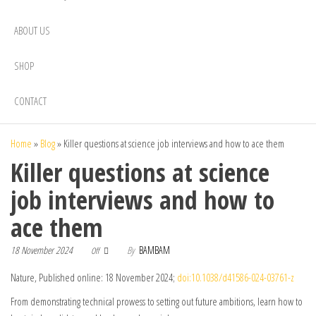
ABOUT US
SHOP
CONTACT
Home
»
Blog
»
Killer questions at science job interviews and how to ace them
Killer questions at science
job interviews and how to
ace them
18 November 2024
By
BAMBAM
Off
Nature, Published online: 18 November 2024;
doi:10.1038/d41586-024-03761-z
From demonstrating technical prowess to setting out future ambitions, learn how to