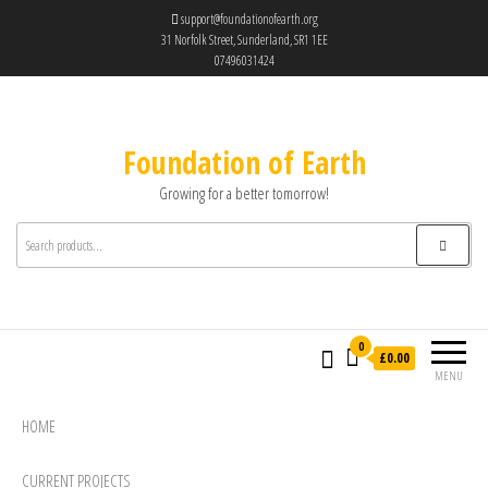
support@foundationofearth.org
31 Norfolk Street, Sunderland, SR1 1EE
07496031424
Foundation of Earth
Growing for a better tomorrow!
0
£0.00
MENU
HOME
CURRENT PROJECTS