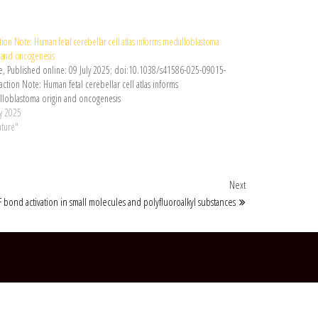
tion Note: Human fetal cerebellar cell atlas informs medulloblastoma
n and oncogenesis
e, Published online: 09 July 2025; doi:10.1038/s41586-025-09015-
ction Note: Human fetal cerebellar cell atlas informs
loblastoma origin and oncogenesis
ly 2025
ature"
Next Post
Next
F bond activation in small molecules and polyfluoroalkyl substances