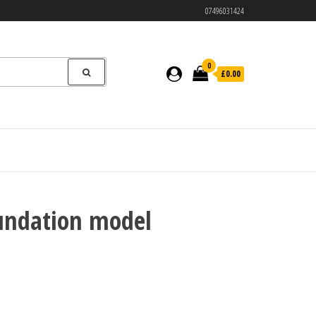
07496031424
0
£0.00
oundation model