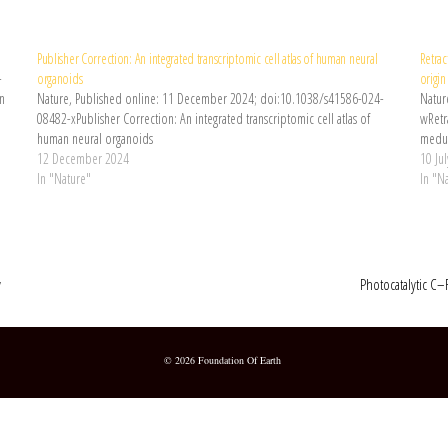
Publisher Correction: An integrated transcriptomic cell atlas of human neural
Retrac
-
organoids
origi
an
Nature, Published online: 11 December 2024; doi:10.1038/s41586-024-
Natur
08482-xPublisher Correction: An integrated transcriptomic cell atlas of
wRetra
human neural organoids
medul
12 December 2024
10 Ju
In "Nature"
In "N
y
Photocatalytic C–
© 2026 Foundation Of Earth