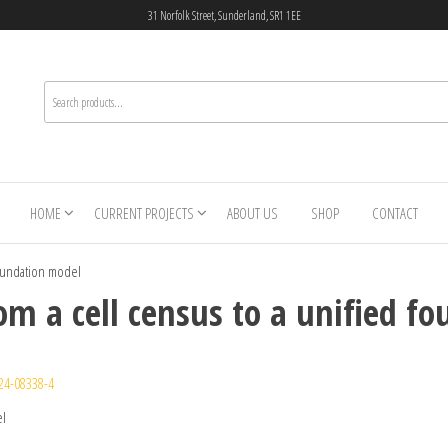
31 Norfolk Street, Sunderland, SR1 1EE
HOME
CURRENT PROJECTS
ABOUT US
SHOP
CONTACT
foundation model
om a cell census to a unified f
24-08338-4
el