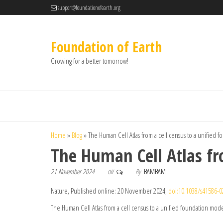
support@foundationofearth.org
Foundation of Earth
Growing for a better tomorrow!
Home
»
Blog
»
The Human Cell Atlas from a cell census to a unified 
The Human Cell Atlas fr
21 November 2024
By
BAMBAM
Off
Nature, Published online: 20 November 2024;
doi:10.1038/s41586-0
The Human Cell Atlas from a cell census to a unified foundation mod