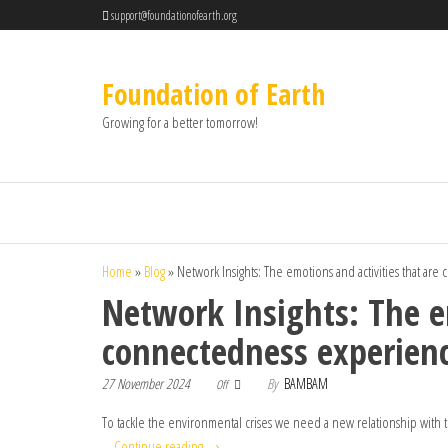
support@foundationofearth.org
Foundation of Earth
Growing for a better tomorrow!
Home
»
Blog
»
Network Insights: The emotions and activities that ar
Network Insights: The em
connectedness experien
27 November 2024
By
BAMBAM
Off
To tackle the environmental crises we need a new relationship with the
…
Continue reading
→