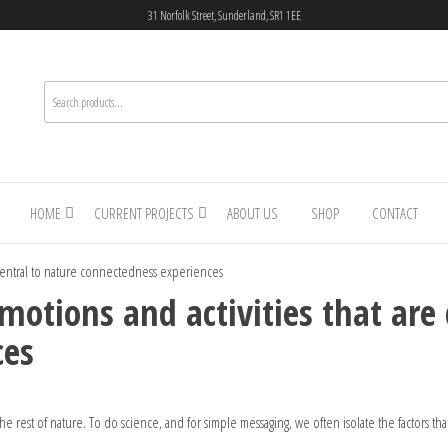
31 Norfolk Street, Sunderland, SR1 1EE
HOME
CURRENT PROJECTS
ABOUT US
SHOP
CONTACT
e central to nature connectedness experiences
otions and activities that are 
ces
 rest of nature. To do science, and for simple messaging, we often isolate the factors that 