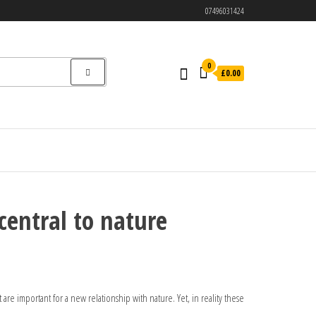
07496031424
0
£0.00
central to nature
are important for a new relationship with nature. Yet, in reality these