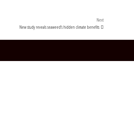
Next Post
Next
New study reveals seaweed’s hidden climate benefits