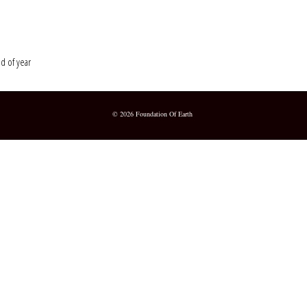
nd of year
© 2026 Foundation Of Earth