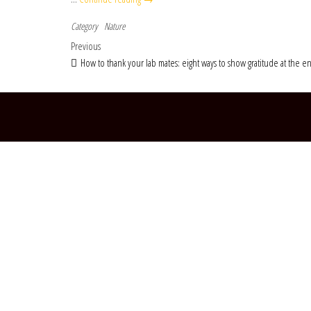
Category
Nature
Post navigation
Previous Post
Previous
How to thank your lab mates: eight ways to show gratitude at the e