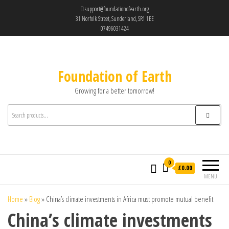
support@foundationofearth.org
31 Norfolk Street, Sunderland, SR1 1EE
07496031424
Foundation of Earth
Growing for a better tomorrow!
0
£0.00
MENU
Home
»
Blog
»
China’s climate investments in Africa must promote mutual benefit
China’s climate investments