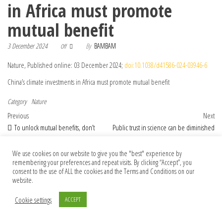
in Africa must promote
mutual benefit
3 December 2024
By
BAMBAM
Off
Nature, Published online: 03 December 2024;
doi:10.1038/d41586-024-03946-6
China’s climate investments in Africa must promote mutual benefit
Category
Nature
Post navigation
Previous Post
Nex
Previous
Next
To unlock mutual benefits, don’t
Public trust in science can be diminished
restrict US–China genome data transfer
by communicating uncertainty
We use cookies on our website to give you the "best" experience by
remembering your preferences and repeat visits. By clicking “Accept”, you
consent to the use of ALL the cookies and the Terms and Conditions on our
© 2026 Foundation Of Earth
website.
Cookie settings
ACCEPT