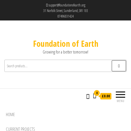
support@foundationofearth.org
31 Norfolk Street, Sunderland, SR1 1EE
07496031424
Foundation of Earth
Growing for a better tomorrow!
0
£0.00
MENU
HOME
CURRENT PROJECTS