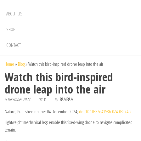
ABOUT US
SHOP
CONTACT
Home
»
Blog
»
Watch this bird-inspired drone leap into the air
Watch this bird-inspired
drone leap into the air
5 December 2024
By
BAMBAM
Off
Nature, Published online: 04 December 2024;
doi:10.1038/d41586-024-03974-2
Lightweight mechanical legs enable this fixed-wing drone to navigate complicated
terrain.