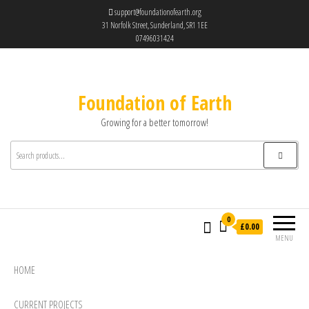
support@foundationofearth.org
31 Norfolk Street, Sunderland, SR1 1EE
07496031424
Foundation of Earth
Growing for a better tomorrow!
0
£0.00
MENU
HOME
CURRENT PROJECTS