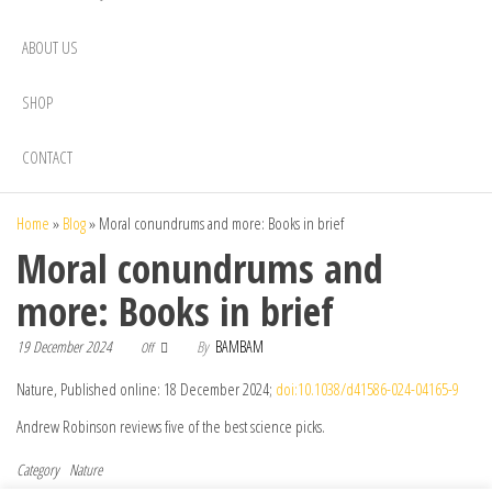
ABOUT US
SHOP
CONTACT
Home
»
Blog
»
Moral conundrums and more: Books in brief
Moral conundrums and
more: Books in brief
19 December 2024
By
BAMBAM
Off
Nature, Published online: 18 December 2024;
doi:10.1038/d41586-024-04165-9
Andrew Robinson reviews five of the best science picks.
Category
Nature