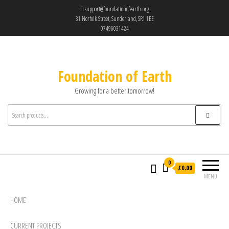
support@foundationofearth.org
31 Norfolk Street, Sunderland, SR1 1EE
07496031424
Foundation of Earth
Growing for a better tomorrow!
0
£0.00
MENU
HOME
CURRENT PROJECTS