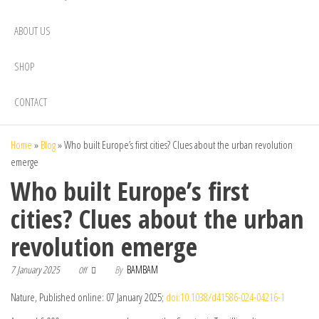
ABOUT US
SHOP
CONTACT
Home
»
Blog
»
Who built Europe’s first cities? Clues about the urban revolution
emerge
Who built Europe’s first
cities? Clues about the urban
revolution emerge
7 January 2025
By
BAMBAM
Off
Nature, Published online: 07 January 2025;
doi:10.1038/d41586-024-04216-1