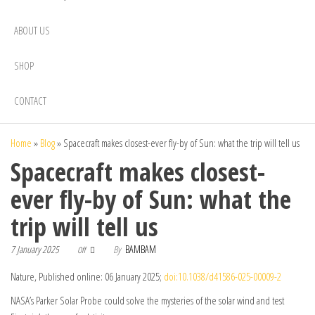
ABOUT US
SHOP
CONTACT
Home
»
Blog
»
Spacecraft makes closest-ever fly-by of Sun: what the trip will tell us
Spacecraft makes closest-
ever fly-by of Sun: what the
trip will tell us
7 January 2025
By
BAMBAM
Off
Nature, Published online: 06 January 2025;
doi:10.1038/d41586-025-00009-2
NASA’s Parker Solar Probe could solve the mysteries of the solar wind and test