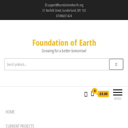
support@foundationofearth.org
31 Norfolk Street, Sunderland, SR1 1EE
07496031424
Foundation of Earth
Growing for a better tomorrow!
0
£0.00
MENU
HOME
CURRENT PROJECTS