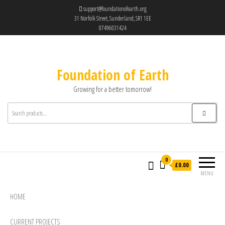
support@foundationofearth.org
31 Norfolk Street, Sunderland, SR1 1EE
07496031424
Foundation of Earth
Growing for a better tomorrow!
0
£0.00
MENU
HOME
CURRENT PROJECTS