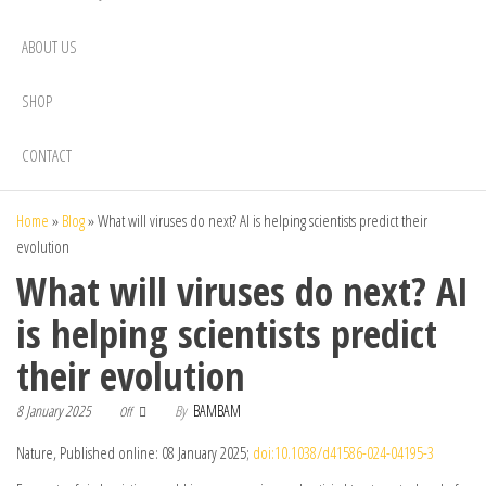
ABOUT US
SHOP
CONTACT
Home
»
Blog
»
What will viruses do next? AI is helping scientists predict their
evolution
What will viruses do next? AI
is helping scientists predict
their evolution
8 January 2025
By
BAMBAM
Off
Nature, Published online: 08 January 2025;
doi:10.1038/d41586-024-04195-3