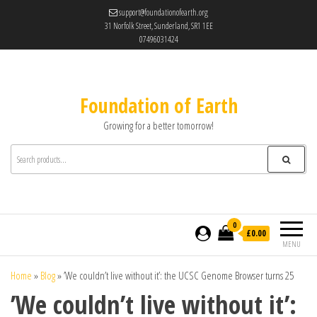
support@foundationofearth.org
31 Norfolk Street, Sunderland, SR1 1EE
07496031424
Foundation of Earth
Growing for a better tomorrow!
0
£0.00
MENU
Home
»
Blog
»
’We couldn’t live without it’: the UCSC Genome Browser turns 25
’We couldn’t live without it’: