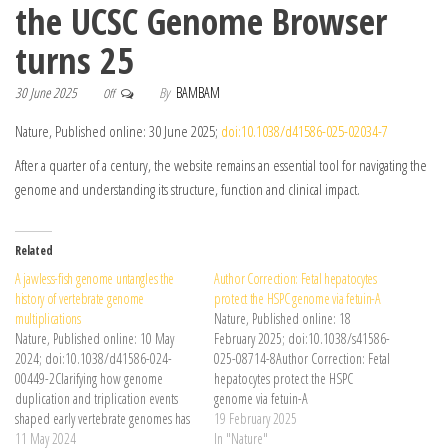
the UCSC Genome Browser
turns 25
30 June 2025
By
BAMBAM
Off
Nature, Published online: 30 June 2025;
doi:10.1038/d41586-025-02034-7
After a quarter of a century, the website remains an essential tool for navigating the
genome and understanding its structure, function and clinical impact.
Related
A jawless-fish genome untangles the
Author Correction: Fetal hepatocytes
history of vertebrate genome
protect the HSPC genome via fetuin-A
multiplications
Nature, Published online: 18
Nature, Published online: 10 May
February 2025; doi:10.1038/s41586-
2024; doi:10.1038/d41586-024-
025-08714-8Author Correction: Fetal
00449-2Clarifying how genome
hepatocytes protect the HSPC
duplication and triplication events
genome via fetuin-A
shaped early vertebrate genomes has
19 February 2025
presented a challenge in evolutionary
11 May 2024
In "Nature"