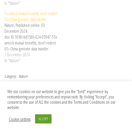
biology. The genome of the jawless
In "Nature"
hagfish provides a missing piece of
To unlock mutual benefits, don’t restrict
this puzzle.
US–China genome data transfer
Nature, Published online: 03
December 2024;
doi:10.1038/d41586-024-03947-5To
unlock mutual benefits, don’t restrict
US–China genome data transfer
3 December 2024
In "Nature"
Category
Nature
Post navigation
Previous Post
Nex
Previous
Next
We use cookies on our website to give you the "best" experience by
What do dolphins talk about? One
If you’re a US researcher, now is the time
remembering your preferences and repeat visits. By clicking “Accept”, you
biologist is trying to listen in
to establish a plan B
consent to the use of ALL the cookies and the Terms and Conditions on our
website.
Cookie settings
ACCEPT
© 2026 Foundation Of Earth