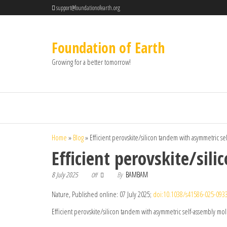
support@foundationofearth.org
Foundation of Earth
Growing for a better tomorrow!
Home
»
Blog
»
Efficient perovskite/silicon tandem with asymmetric s
Efficient perovskite/si
8 July 2025
By
BAMBAM
Off
Nature, Published online: 07 July 2025;
doi:10.1038/s41586-025-093
Efficient perovskite/silicon tandem with asymmetric self-assembly mo