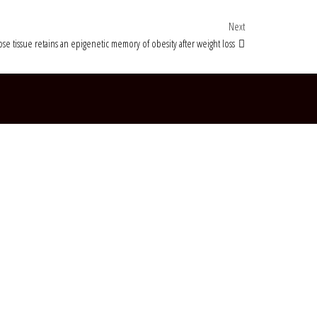
Next Post
Next
se tissue retains an epigenetic memory of obesity after weight loss