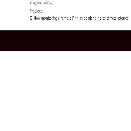
Category
Nature
Post navigation
Previous Post
Previous
How monitoring a remote Finnish peatland helps climate science