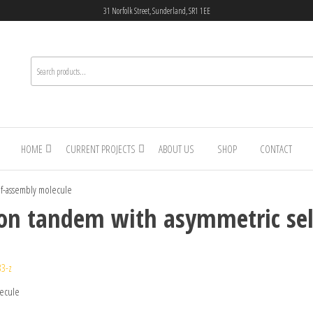
31 Norfolk Street, Sunderland, SR1 1EE
HOME
CURRENT PROJECTS
ABOUT US
SHOP
CONTACT
elf-assembly molecule
licon tandem with asymmetric se
33-z
lecule