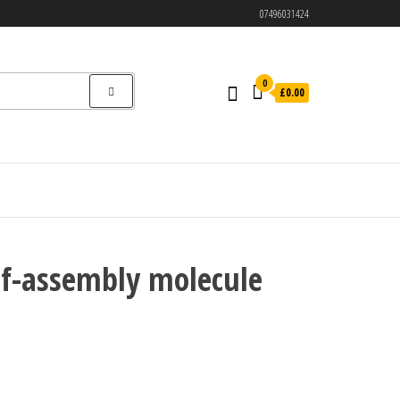
07496031424
0
£0.00
lf-assembly molecule