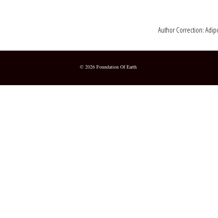
Author Correction: Adipo
© 2026 Foundation Of Earth