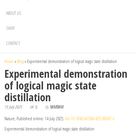
ABOUT US
SHOP
CONTACT
Home
»
Blog
»
Experimental demonstration of logical magic state distillation
Experimental demonstration
of logical magic state
distillation
15 July 2025
By
BAMBAM
Off
Nature, Published online: 14 July 2025;
doi:10.1038/s41586-025-09367-3
Experimental demonstration of logical magic state distillation