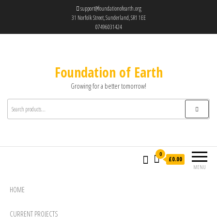
support@foundationofearth.org
31 Norfolk Street, Sunderland, SR1 1EE
07496031424
Foundation of Earth
Growing for a better tomorrow!
0
£0.00
MENU
HOME
CURRENT PROJECTS