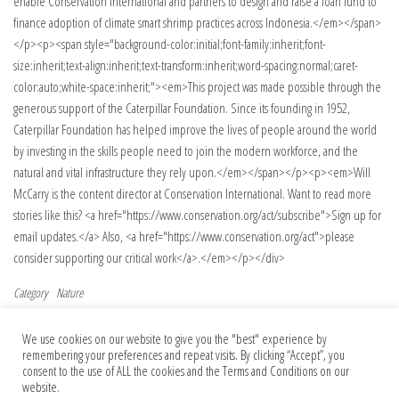
enable Conservation International and partners to design and raise a loan fund to
finance adoption of climate smart shrimp practices across Indonesia.</em></span>
</p><p><span style="background-color:initial;font-family:inherit;font-
size:inherit;text-align:inherit;text-transform:inherit;word-spacing:normal;caret-
color:auto;white-space:inherit;"><em>This project was made possible through the
generous support of the Caterpillar Foundation. Since its founding in 1952,
Caterpillar Foundation has helped improve the lives of people around the world
by investing in the skills people need to join the modern workforce, and the
natural and vital infrastructure they rely upon.</em></span></p><p><em>Will
McCarry is the content director at Conservation International. Want to read more
stories like this? <a href="https://www.conservation.org/act/subscribe">Sign up for
email updates.</a> Also, <a href="https://www.conservation.org/act">please
consider supporting our critical work</a>.</em></p></div>
Category
Nature
Post navigation
Previous Post
Nex
Previous
Next
We use cookies on our website to give you the "best" experience by
Pre-rRNA spatial distribution and
Controversial ‘arsenic life’ paper retracted
remembering your preferences and repeat visits. By clicking “Accept”, you
functional organization of the nucleolus
after 15 years — but authors fight back
consent to the use of ALL the cookies and the Terms and Conditions on our
website.