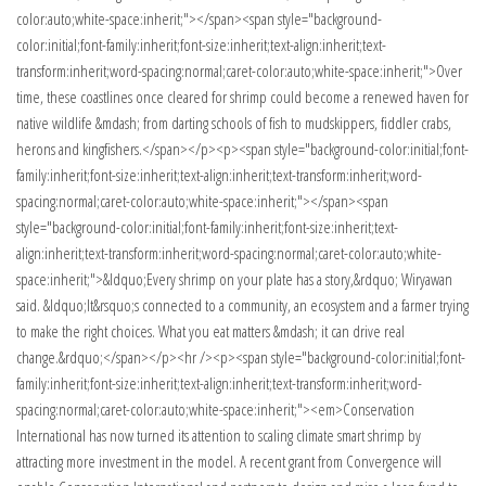
color:auto;white-space:inherit;"></span><span style="background-
color:initial;font-family:inherit;font-size:inherit;text-align:inherit;text-
transform:inherit;word-spacing:normal;caret-color:auto;white-space:inherit;">Over
time, these coastlines once cleared for shrimp could become a renewed haven for
native wildlife &mdash; from darting schools of fish to mudskippers, fiddler crabs,
herons and kingfishers.</span></p><p><span style="background-color:initial;font-
family:inherit;font-size:inherit;text-align:inherit;text-transform:inherit;word-
spacing:normal;caret-color:auto;white-space:inherit;"></span><span
style="background-color:initial;font-family:inherit;font-size:inherit;text-
align:inherit;text-transform:inherit;word-spacing:normal;caret-color:auto;white-
space:inherit;">&ldquo;Every shrimp on your plate has a story,&rdquo; Wiryawan
said. &ldquo;It&rsquo;s connected to a community, an ecosystem and a farmer trying
to make the right choices. What you eat matters &mdash; it can drive real
change.&rdquo;</span></p><hr /><p><span style="background-color:initial;font-
family:inherit;font-size:inherit;text-align:inherit;text-transform:inherit;word-
spacing:normal;caret-color:auto;white-space:inherit;"><em>Conservation
International has now turned its attention to scaling climate smart shrimp by
attracting more investment in the model. A recent grant from Convergence will