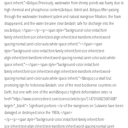
</p><p><span style="background-color:initial;font-family:inherit;font-
size:inherit;text-align:inherit;text-transform:inherit;word-spacing:normal;caret-