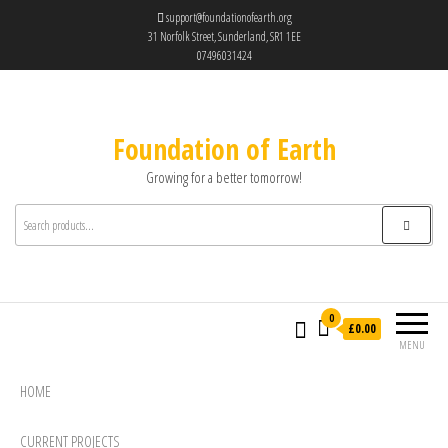
support@foundationofearth.org
31 Norfolk Street, Sunderland, SR1 1EE
07496031424
Foundation of Earth
Growing for a better tomorrow!
0
£0.00
MENU
HOME
CURRENT PROJECTS