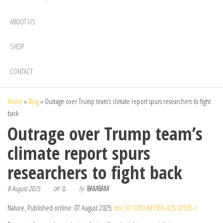
ABOUT US
SHOP
CONTACT
Home
»
Blog
»
Outrage over Trump team’s climate report spurs researchers to fight
back
Outrage over Trump team’s
climate report spurs
researchers to fight back
8 August 2025
By
BAMBAM
Off
Nature, Published online: 07 August 2025;
doi:10.1038/d41586-025-02505-x