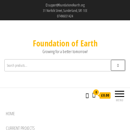
support@foundationofearth.org
31 Norfolk Street, Sunderland, SR1 1EE
07496031424
Foundation of Earth
Growing for a better tomorrow!
0
£0.00
MENU
HOME
CURRENT PROJECTS