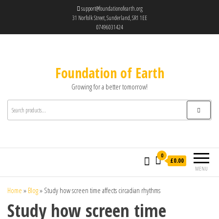
support@foundationofearth.org
31 Norfolk Street, Sunderland, SR1 1EE
07496031424
Foundation of Earth
Growing for a better tomorrow!
0
£0.00
MENU
Home
»
Blog
»
Study how screen time affects circadian rhythms
Study how screen time