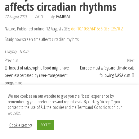
affects circadian rhythms
12 August 2025
By
BAMBAM
Off
Nature, Published online: 12 August 2025;
doi:10.1038/d41586-025-02570-2
Study how screen time affects circadian rhythms
Category
Nature
Post navigation
Previous Post
Nex
Previous
Next
Impact of catastrophic flood might have
Europe must safeguard climate data
been exacerbated by river-management
following NASA cuts
programme
We use cookies on our website to give you the "best" experience by
remembering your preferences and repeat visits. By clicking “Accept”, you
consent to the use of ALL the cookies and the Terms and Conditions on our
© 2026 Foundation Of Earth
website.
Cookie settings
ACCEPT