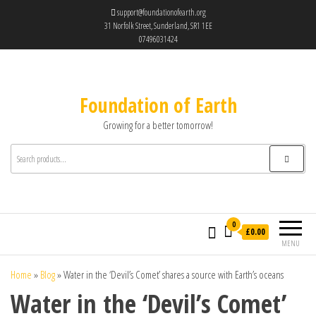
support@foundationofearth.org
31 Norfolk Street, Sunderland, SR1 1EE
07496031424
Foundation of Earth
Growing for a better tomorrow!
0
£0.00
MENU
Home
»
Blog
»
Water in the ‘Devil’s Comet’ shares a source with Earth’s oceans
Water in the ‘Devil’s Comet’