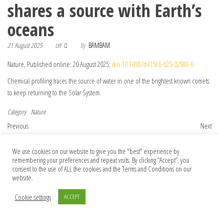
shares a source with Earth’s
oceans
21 August 2025
By
BAMBAM
Off
Nature, Published online: 20 August 2025;
doi:10.1038/d41586-025-02588-6
Chemical profiling traces the source of water in one of the brightest known comets
to keep returning to the Solar System.
Category
Nature
Post navigation
Previous Post
Nex
Previous
Next
The world’s largest methane emitter
STING induces ZBP1-mediated
manages to curb one source
necroptosis independently of TNFR1 and
We use cookies on our website to give you the "best" experience by
remembering your preferences and repeat visits. By clicking “Accept”, you
FADD
consent to the use of ALL the cookies and the Terms and Conditions on our
website.
Cookie settings
ACCEPT
© 2026 Foundation Of Earth