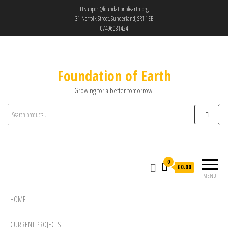
support@foundationofearth.org
31 Norfolk Street, Sunderland, SR1 1EE
07496031424
Foundation of Earth
Growing for a better tomorrow!
0
£0.00
MENU
HOME
CURRENT PROJECTS