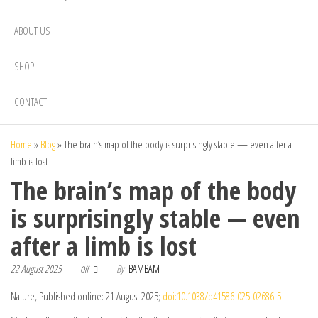
ABOUT US
SHOP
CONTACT
Home
»
Blog
»
The brain’s map of the body is surprisingly stable — even after a
limb is lost
The brain’s map of the body
is surprisingly stable — even
after a limb is lost
22 August 2025
By
BAMBAM
Off
Nature, Published online: 21 August 2025;
doi:10.1038/d41586-025-02686-5