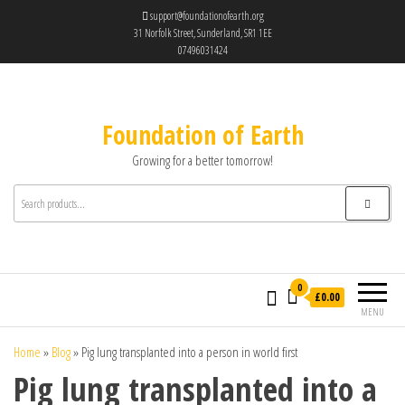
support@foundationofearth.org
31 Norfolk Street, Sunderland, SR1 1EE
07496031424
Foundation of Earth
Growing for a better tomorrow!
0
£0.00
MENU
Home
»
Blog
»
Pig lung transplanted into a person in world first
Pig lung transplanted into a