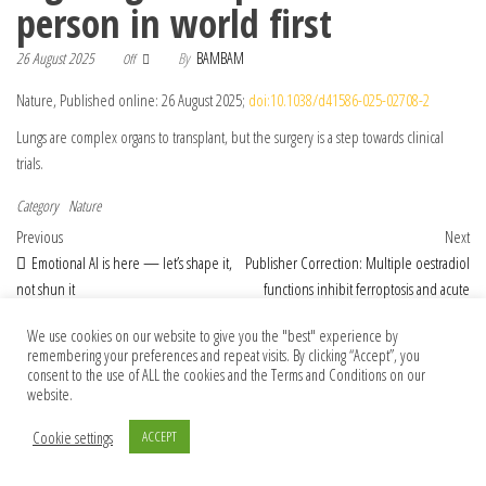
person in world first
26 August 2025
By
BAMBAM
Off
Nature, Published online: 26 August 2025;
doi:10.1038/d41586-025-02708-2
Lungs are complex organs to transplant, but the surgery is a step towards clinical
trials.
Category
Nature
Post navigation
Previous Post
Nex
Previous
Next
Emotional AI is here — let’s shape it,
Publisher Correction: Multiple oestradiol
not shun it
functions inhibit ferroptosis and acute
kidney injury
We use cookies on our website to give you the "best" experience by
remembering your preferences and repeat visits. By clicking “Accept”, you
consent to the use of ALL the cookies and the Terms and Conditions on our
website.
© 2026 Foundation Of Earth
Cookie settings
ACCEPT