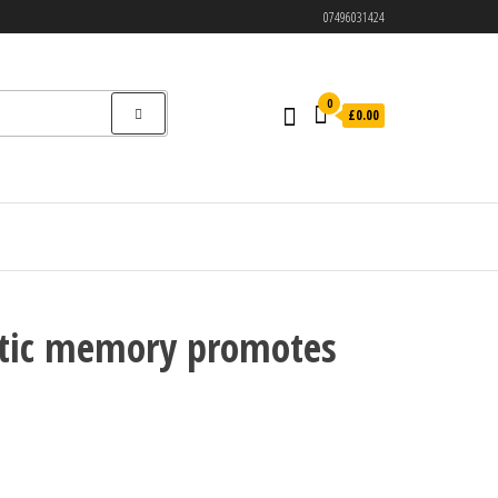
07496031424
0
£0.00
netic memory promotes