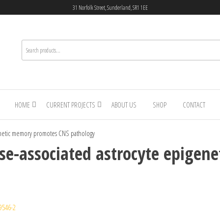
31 Norfolk Street, Sunderland, SR1 1EE
HOME
CURRENT PROJECTS
ABOUT US
SHOP
CONTACT
genetic memory promotes CNS pathology
ase-associated astrocyte epige
9546-2