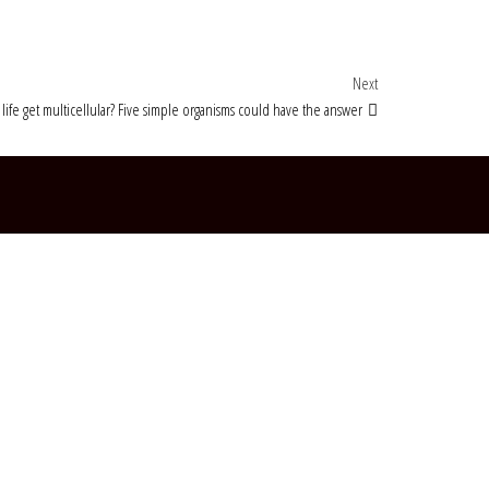
Next Post
Next
life get multicellular? Five simple organisms could have the answer