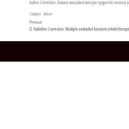
Author Correction: Disease-associated astrocyte epigenetic memory
Category
Nature
Post navigation
Previous Post
Previous
Publisher Correction: Multiple oestradiol functions inhibit ferropt