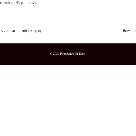
 promotes CNS pathology
osis and acute kidney injury
How did 
© 2026 Foundation Of Earth