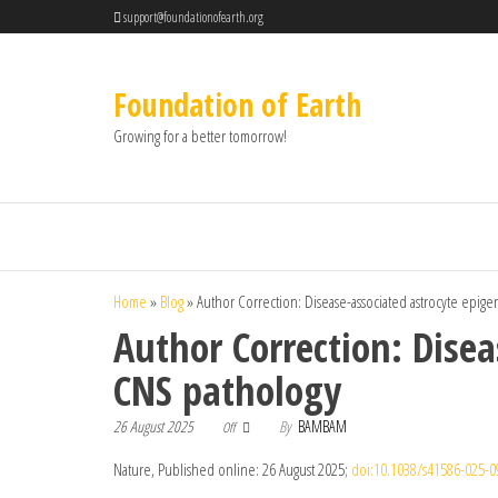
support@foundationofearth.org
Foundation of Earth
Growing for a better tomorrow!
Home
»
Blog
»
Author Correction: Disease-associated astrocyte epi
Author Correction: Dise
CNS pathology
26 August 2025
By
BAMBAM
Off
Nature, Published online: 26 August 2025;
doi:10.1038/s41586-025-0