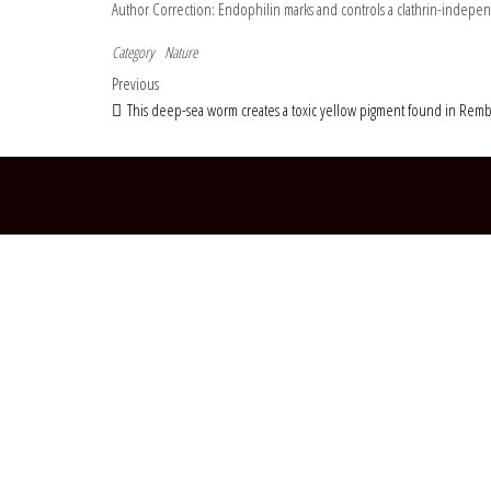
Author Correction: Endophilin marks and controls a clathrin-indepe
Category
Nature
Post navigation
Previous Post
Previous
This deep-sea worm creates a toxic yellow pigment found in Rem