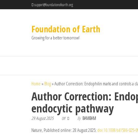
support@foundationofearth.org
Foundation of Earth
Growing for a better tomorrow!
Home
»
Blog
»
Author Correction: Endophilin marks and controls a 
Author Correction: Endo
endocytic pathway
29 August 2025
By
BAMBAM
Off
Nature, Published online: 28 August 2025;
doi:10.1038/s41586-025-0