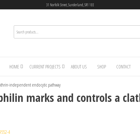
31 Norfolk Street, Sunderland, SR1 1EE
HOME
CURRENT PROJECTS
ABOUT US
SHOP
CONTACT
clathrin-independent endocytic pathway
philin marks and controls a cla
9552-4