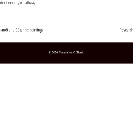
ndent endocytic pathway
brandt and Cézanne paintings
Research
© 2026 Foundation Of Earth