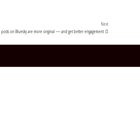
Next Post
Next
 posts on Bluesky are more original — and get better engagement