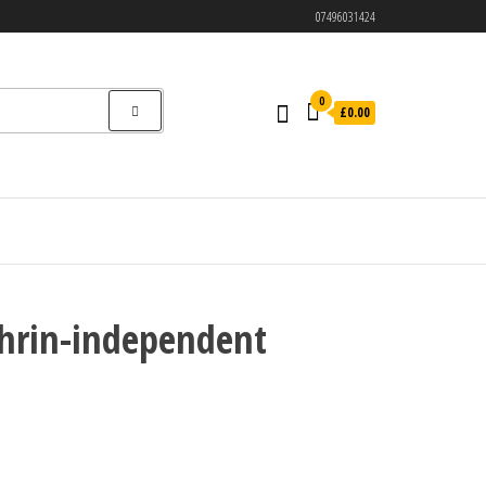
07496031424
0
£0.00
thrin-independent