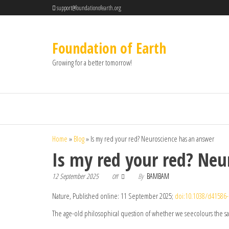
support@foundationofearth.org
Foundation of Earth
Growing for a better tomorrow!
Home
»
Blog
»
Is my red your red? Neuroscience has an answer
Is my red your red? Neu
12 September 2025
By
BAMBAM
Off
Nature, Published online: 11 September 2025;
doi:10.1038/d41586-
The age-old philosophical question of whether we seecolours the s