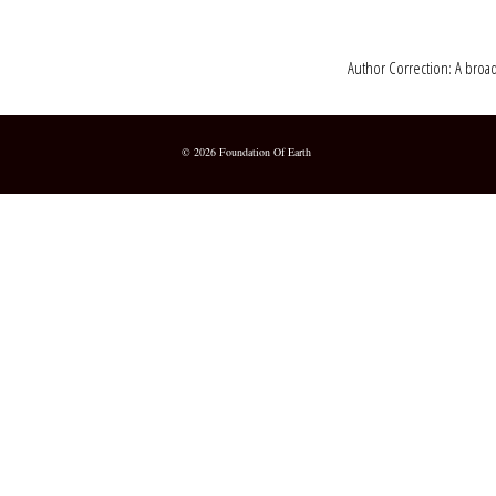
Author Correction: A broad
© 2026 Foundation Of Earth