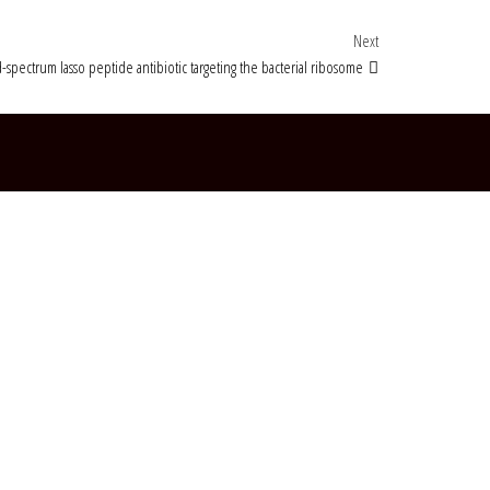
Next Post
Next
-spectrum lasso peptide antibiotic targeting the bacterial ribosome