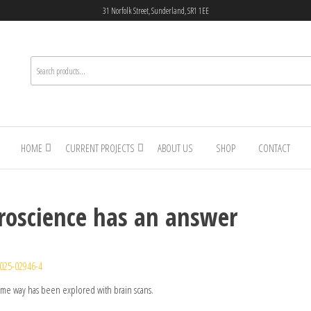
31 Norfolk Street, Sunderland, SR1 1EE
HOME
CURRENT PROJECTS
ABOUT US
SHOP
CONTACT
roscience has an answer
025-02946-4
ame way has been explored with brain scans.