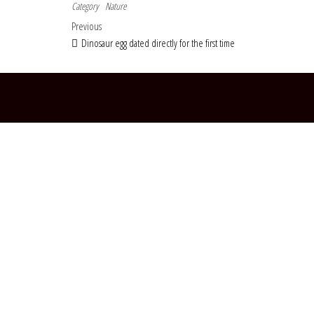
Category
Nature
Post navigation
Previous Post
Previous
Dinosaur egg dated directly for the first time