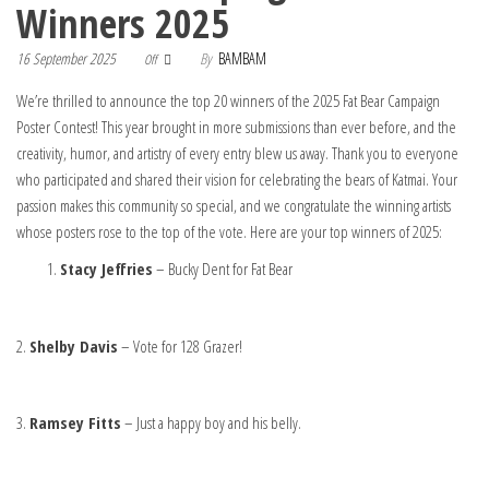
Winners 2025
16 September 2025
By
BAMBAM
Off
We’re thrilled to announce the top 20 winners of the 2025 Fat Bear Campaign
Poster Contest! This year brought in more submissions than ever before, and the
creativity, humor, and artistry of every entry blew us away. Thank you to everyone
who participated and shared their vision for celebrating the bears of Katmai. Your
passion makes this community so special, and we congratulate the winning artists
whose posters rose to the top of the vote. Here are your top winners of 2025:
Stacy Jeffries
– Bucky Dent for Fat Bear
2.
Shelby Davis
– Vote for 128 Grazer!
3.
Ramsey Fitts
– Just a happy boy and his belly.