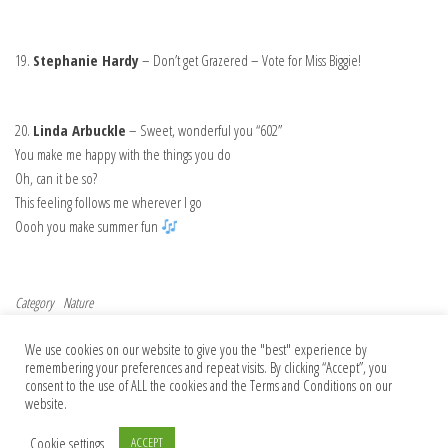
19.
Stephanie Hardy
– Don’t get Grazered – Vote for Miss Biggie!
20.
Linda Arbuckle
– Sweet, wonderful you “602”
You make me happy with the things you do
Oh, can it be so?
This feeling follows me wherever I go
Oooh you make summer fun
Category
Nature
Post navigation
Previous Post
Nex
Previous
Next
We use cookies on our website to give you the "best" experience by
News spotlight: Deforestation linked to
How did assaults on science become the
remembering your preferences and repeat visits. By clicking “Accept”, you
dramatic decline in Amazon rainfall
norm — and what can we do?
consent to the use of ALL the cookies and the Terms and Conditions on our
website.
Cookie settings
ACCEPT