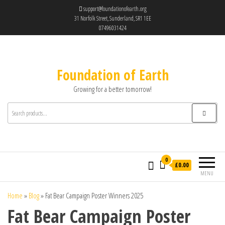
support@foundationofearth.org
31 Norfolk Street, Sunderland, SR1 1EE
07496031424
Foundation of Earth
Growing for a better tomorrow!
0
£0.00
MENU
Home
»
Blog
»
Fat Bear Campaign Poster Winners 2025
Fat Bear Campaign Poster