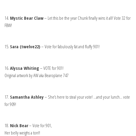
14.
Mystic Bear Claw
– Let this be the year Chunk finally wins it all! Vote 32 for
FBW!
15.
Sara (twelve22)
– Vote for fabulously fat and fluffy 901!
16.
Alyssa Whiting
– VOTE for 901!
Original artwork by AW aka Bearoplane 747
17.
Samantha Ashley
– She’s here to steal your vote! …and your lunch… vote
for 909!
18.
Nick Bear
– Vote for 901,
Her belly weighs a ton!!