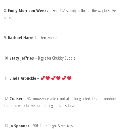
8.
Emily Morrison Weeks
– Bear 602 is ready to float all the way to Fat Bear
fame.
9.
Rachael Harrell
– Dem Bonez
10.
Stacy Jeffries
– Biggie for Chubby Cubbie
11.
Linda Arbuckle
–
12.
Cruiser
– 602 knows your vote is not taken for granted. It’s a tremendous
honor to work to live up to being the fattest bear.
13.
Jo Spooner
– 901: Thicc Thighs Save Lives