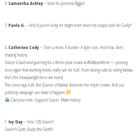
4.
Samantha Ashley
– Vote for princess Biggie!
5.
Paola G.
– And if you’re lucky he might even share his scraps! vote for Gully!!
6.
Catherine Cody
– She’s a mom. A hunter. A style icon. And now, she’s
chasing history.
Grazer is back and gunning for a three-peat crown at #FatBearWeek — proving
once again that working moms really can do it all. From raising cubs to ruling Katmai,
she’s the heavyweight hero we need.
This cover says it all: the Queen of Katmai deserves her triple crown. And our
publicity campaign can make it happen
Cast your vote. Support Grazer. Make history.
7.
Ivy Day
– Vote 128-Grazer!
Grazer’s Girth, Rules the Earth!!