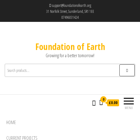
support@foundationofearth.org
31 Norfolk Street, Sunderland, SR1 1EE
07496031424
Foundation of Earth
Growing for a better tomorrow!
0
£0.00
MENU
HOME
CURRENT PROJECTS