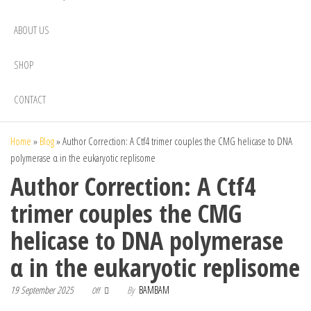
ABOUT US
SHOP
CONTACT
Home
»
Blog
»
Author Correction: A Ctf4 trimer couples the CMG helicase to DNA
polymerase α in the eukaryotic replisome
Author Correction: A Ctf4
trimer couples the CMG
helicase to DNA polymerase
α in the eukaryotic replisome
19 September 2025
By
BAMBAM
Off