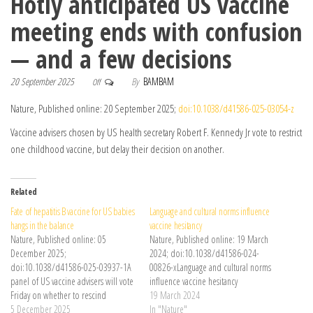
Hotly anticipated US vaccine
meeting ends with confusion
— and a few decisions
20 September 2025
By
BAMBAM
Off
Nature, Published online: 20 September 2025;
doi:10.1038/d41586-025-03054-z
Vaccine advisers chosen by US health secretary Robert F. Kennedy Jr vote to restrict
one childhood vaccine, but delay their decision on another.
Related
Fate of hepatitis B vaccine for US babies
Language and cultural norms influence
hangs in the balance
vaccine hesitancy
Nature, Published online: 05
Nature, Published online: 19 March
December 2025;
2024; doi:10.1038/d41586-024-
doi:10.1038/d41586-025-03937-1A
00826-xLanguage and cultural norms
panel of US vaccine advisers will vote
influence vaccine hesitancy
Friday on whether to rescind
19 March 2024
guidance that all newborns should
5 December 2025
In "Nature"