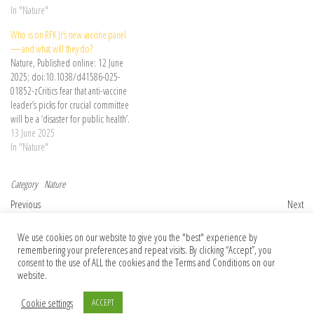
receive a hepatitis B vaccine at birth.
In "Nature"
Who is on RFK Jr’s new vaccine panel
— and what will they do?
Nature, Published online: 12 June
2025; doi:10.1038/d41586-025-
01852-zCritics fear that anti-vaccine
leader’s picks for crucial committee
will be a ‘disaster for public health’.
13 June 2025
In "Nature"
Category
Nature
Post navigation
Previous Post
Nex
Previous
Next
Publisher Correction: Functional
Landmark high seas treaty crosses finish
We use cookies on our website to give you the "best" experience by
synapses between neurons and small cell
line
remembering your preferences and repeat visits. By clicking “Accept”, you
lung cancer
consent to the use of ALL the cookies and the Terms and Conditions on our
website.
Cookie settings
ACCEPT
© 2026 Foundation Of Earth