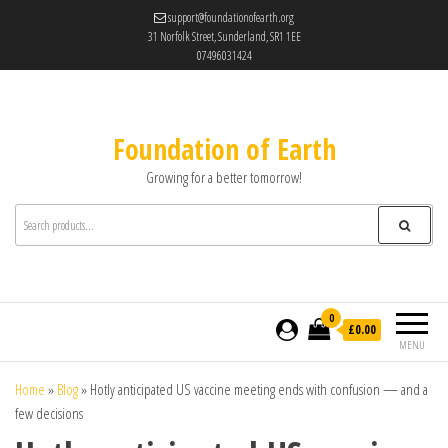
support@foundationofearth.org
31 Norfolk Street, Sunderland, SR1 1EE
07496031424
Foundation of Earth
Growing for a better tomorrow!
0
£0.00
MENU
Home
»
Blog
»
Hotly anticipated US vaccine meeting ends with confusion — and a
few decisions