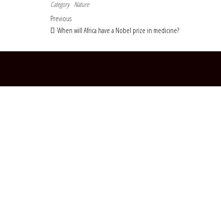
Category
Nature
Post navigation
Previous Post
Previous
When will Africa have a Nobel prize in medicine?