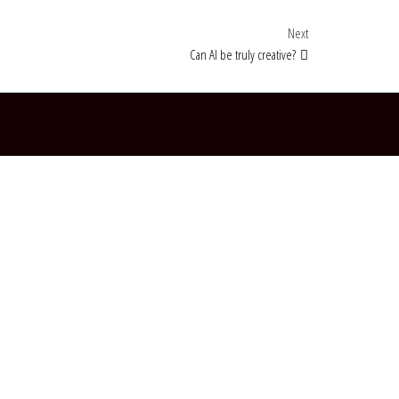
Next Post
Next
Can AI be truly creative?