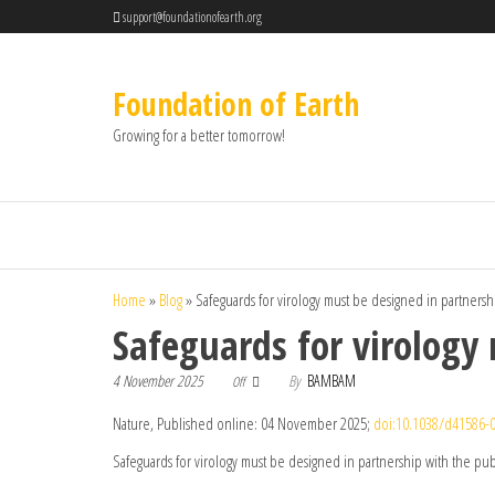
support@foundationofearth.org
Foundation of Earth
Growing for a better tomorrow!
Home
»
Blog
»
Safeguards for virology must be designed in partnersh
Safeguards for virology
4 November 2025
By
BAMBAM
Off
Nature, Published online: 04 November 2025;
doi:10.1038/d41586-
Safeguards for virology must be designed in partnership with the pub