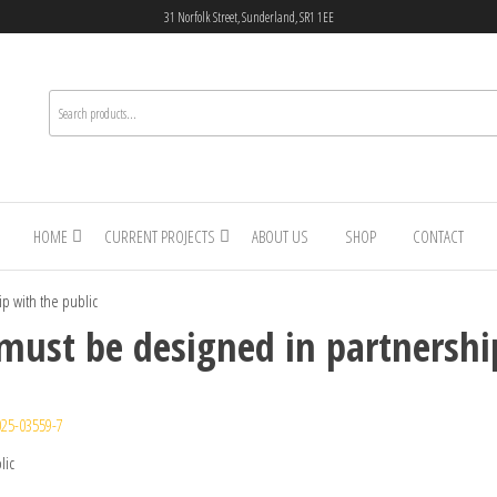
31 Norfolk Street, Sunderland, SR1 1EE
HOME
CURRENT PROJECTS
ABOUT US
SHOP
CONTACT
ip with the public
 must be designed in partnershi
025-03559-7
lic