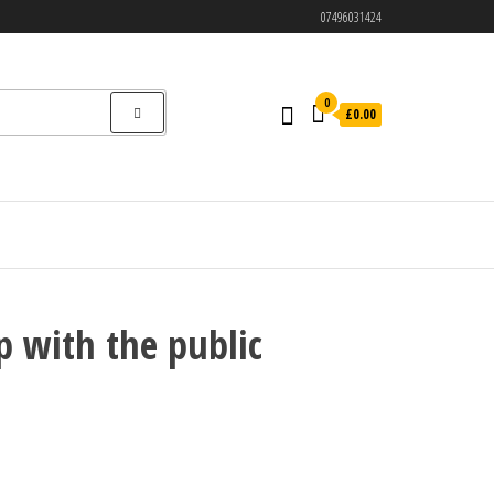
07496031424
0
£0.00
p with the public