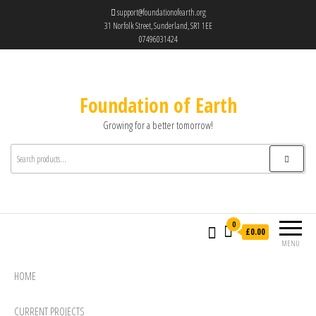
support@foundationofearth.org
31 Norfolk Street, Sunderland, SR1 1EE
07496031424
Foundation of Earth
Growing for a better tomorrow!
0
£0.00
MENU
HOME
CURRENT PROJECTS