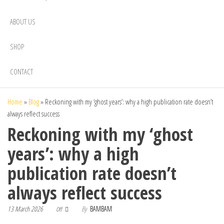
ABOUT US
SHOP
CONTACT
Home
»
Blog
»
Reckoning with my ‘ghost years’: why a high publication rate doesn’t
always reflect success
Reckoning with my ‘ghost
years’: why a high
publication rate doesn’t
always reflect success
13 March 2026
By
BAMBAM
Off