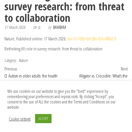
survey research: from threat
to collaboration
17 March 2026
By
BAMBAM
Off
Nature, Published online: 17 March 2026;
doi:10.1038/d41586-026-00862-9
Rethinking AI’s role in survey research: from threat to collaboration
Category
Nature
Post navigation
Previous Post
Nex
Previous
Next
Autism in older adults: the health
Alligator vs. Crocodile: What’s the
system must recognize its effects
Difference?
We use cookies on our website to give you the "best" experience by
remembering your preferences and repeat visits. By clicking “Accept”, you
consent to the use of ALL the cookies and the Terms and Conditions on our
© 2026 Foundation Of Earth
website.
Cookie settings
ACCEPT