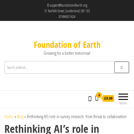
support@foundationofearth.org
31 Norfolk Street, Sunderland, SR1 1EE
07496031424
Foundation of Earth
Growing for a better tomorrow!
0
£0.00
MENU
Home
»
Blog
»
Rethinking AI’s role in survey research: from threat to collaboration
Rethinking AI’s role in