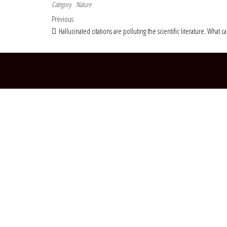
Category
Nature
Post navigation
Previous Post
Previous
Hallucinated citations are polluting the scientific literature. What