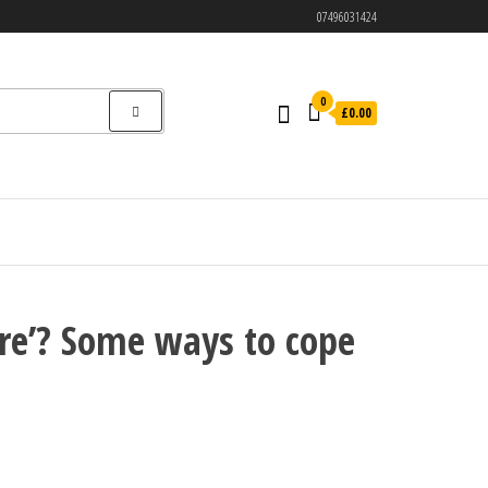
07496031424
0
£0.00
ire’? Some ways to cope