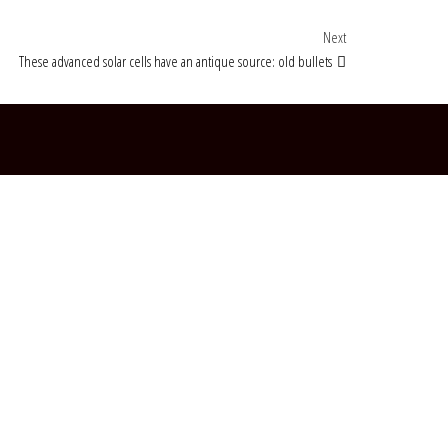
Next Post
Next
These advanced solar cells have an antique source: old bullets