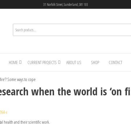
31 Norfolk Street, Sunderland, SR1 1EE
HOME
CURRENT PROJECTS
ABOUT US
SHOP
CONTACT
 fire’? Some ways to cope
esearch when the world is ‘on f
264-x
l health and their scientific work.