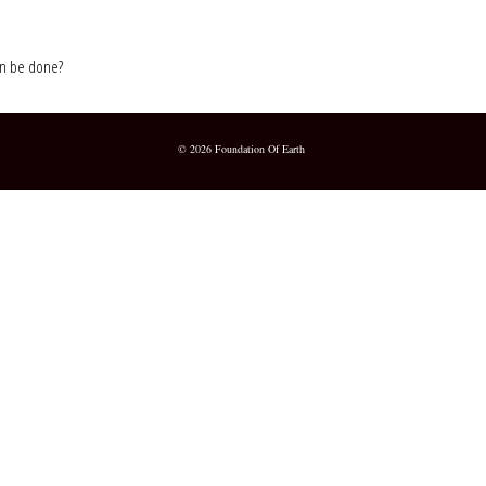
 can be done?
© 2026 Foundation Of Earth