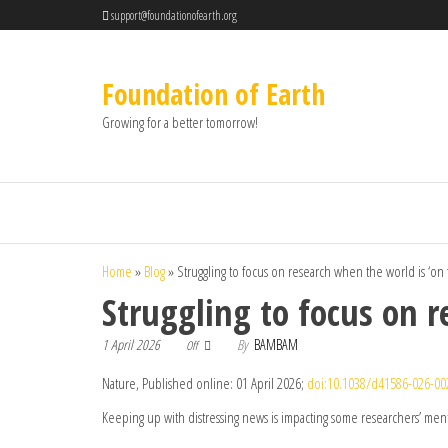
support@foundationofearth.org
Foundation of Earth
Growing for a better tomorrow!
Home
»
Blog
»
Struggling to focus on research when the world is ‘on
Struggling to focus on r
1 April 2026
By
BAMBAM
Off
Nature, Published online: 01 April 2026;
doi:10.1038/d41586-026-00
Keeping up with distressing news is impacting some researchers’ menta