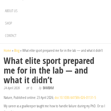
ABOUT US
SHOP
CONTACT
Home
»
Blog
»
What elite sport prepared me for in the lab — and what it didn’t
What elite sport prepared
me for in the lab — and
what it didn’t
24 April 2026
By
BAMBAM
Off
Nature, Published online: 23 April 2026;
doi:10.1038/d41586-026-01131-5
My career as a goalkeeper taught me how to handle failure during my PhD. Or so I