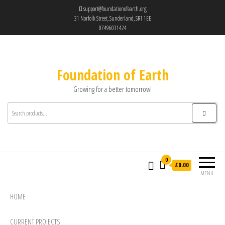
support@foundationofearth.org
31 Norfolk Street, Sunderland, SR1 1EE
07496031424
Foundation of Earth
Growing for a better tomorrow!
0
£0.00
MENU
HOME
CURRENT PROJECTS