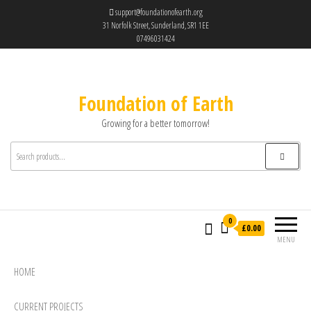
support@foundationofearth.org
31 Norfolk Street, Sunderland, SR1 1EE
07496031424
Foundation of Earth
Growing for a better tomorrow!
0
£0.00
MENU
HOME
CURRENT PROJECTS