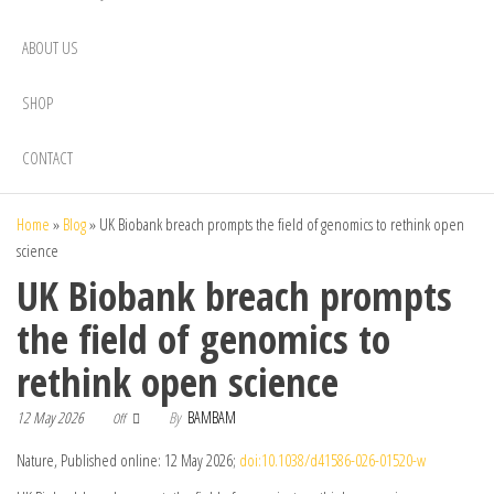
ABOUT US
SHOP
CONTACT
Home
»
Blog
»
UK Biobank breach prompts the field of genomics to rethink open
science
UK Biobank breach prompts
the field of genomics to
rethink open science
12 May 2026
By
BAMBAM
Off
Nature, Published online: 12 May 2026;
doi:10.1038/d41586-026-01520-w