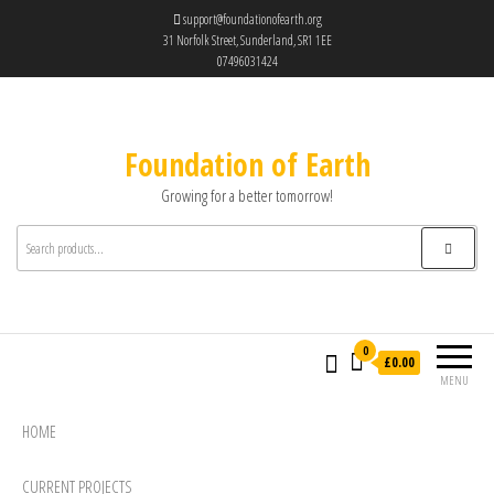
support@foundationofearth.org
31 Norfolk Street, Sunderland, SR1 1EE
07496031424
Foundation of Earth
Growing for a better tomorrow!
0
£0.00
MENU
HOME
CURRENT PROJECTS