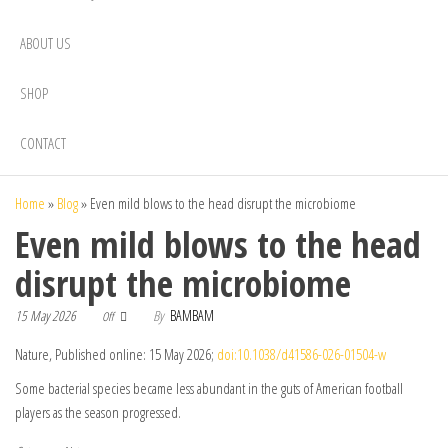
ABOUT US
SHOP
CONTACT
Home
»
Blog
»
Even mild blows to the head disrupt the microbiome
Even mild blows to the head
disrupt the microbiome
15 May 2026
By
BAMBAM
Off
Nature, Published online: 15 May 2026;
doi:10.1038/d41586-026-01504-w
Some bacterial species became less abundant in the guts of American football
players as the season progressed.