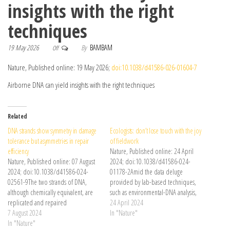
insights with the right
techniques
19 May 2026
By
BAMBAM
Off
Nature, Published online: 19 May 2026;
doi:10.1038/d41586-026-01604-7
Airborne DNA can yield insights with the right techniques
Related
DNA strands show symmetry in damage
Ecologists: don’t lose touch with the joy
tolerance but asymmetries in repair
of fieldwork
efficiency
Nature, Published online: 24 April
Nature, Published online: 07 August
2024; doi:10.1038/d41586-024-
2024; doi:10.1038/d41586-024-
01178-2Amid the data deluge
02561-9The two strands of DNA,
provided by lab-based techniques,
although chemically equivalent, are
such as environmental-DNA analysis,
replicated and repaired
true connection still comes only in
24 April 2024
asymmetrically. Insights into the
7 August 2024
the outdoors.
In "Nature"
persistence of DNA damage show
In "Nature"