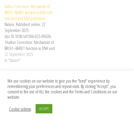
how strand-specific interactions
Author Correction: Mechanism of
shape the genome-wide distribution
BRCA1–BARD1 function in DNA end
of mutations, including the
resection and DNA protection
unexpected symmetry of mutations
Nature, Published online: 22
arising in the DNA strands during
September 2025;
replication.
doi:10.1038/s41586-025-09636-
1Author Correction: Mechanism of
BRCA1–BARD1 function in DNA end
resection and DNA protection
22 September 2025
In "Nature"
Category
Nature
We use cookies on our website to give you the "best" experience by
Post navigation
Previous Post
Nex
Previous
Next
remembering your preferences and repeat visits. By clicking “Accept”, you
consent to the use of ALL the cookies and the Terms and Conditions on our
The uncritical adoption of AI in science
France’s research-primate project goes
website.
is alarming — we urgently need guard
against its own ethics panel
rails
Cookie settings
ACCEPT
© 2026 Foundation Of Earth