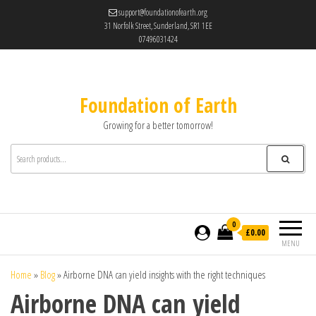
support@foundationofearth.org
31 Norfolk Street, Sunderland, SR1 1EE
07496031424
Foundation of Earth
Growing for a better tomorrow!
0
£0.00
MENU
Home
»
Blog
»
Airborne DNA can yield insights with the right techniques
Airborne DNA can yield