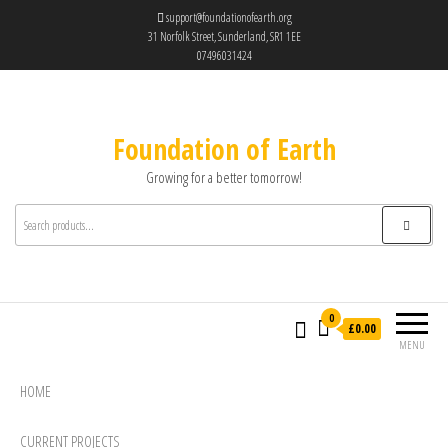
support@foundationofearth.org
31 Norfolk Street, Sunderland, SR1 1EE
07496031424
Foundation of Earth
Growing for a better tomorrow!
0
£0.00
MENU
HOME
CURRENT PROJECTS