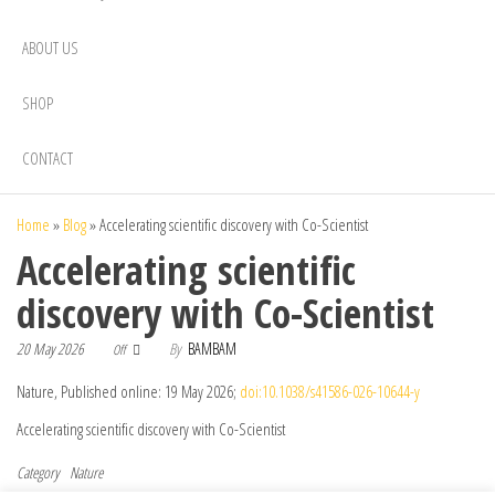
ABOUT US
SHOP
CONTACT
Home
»
Blog
»
Accelerating scientific discovery with Co-Scientist
Accelerating scientific
discovery with Co-Scientist
20 May 2026
By
BAMBAM
Off
Nature, Published online: 19 May 2026;
doi:10.1038/s41586-026-10644-y
Accelerating scientific discovery with Co-Scientist
Category
Nature