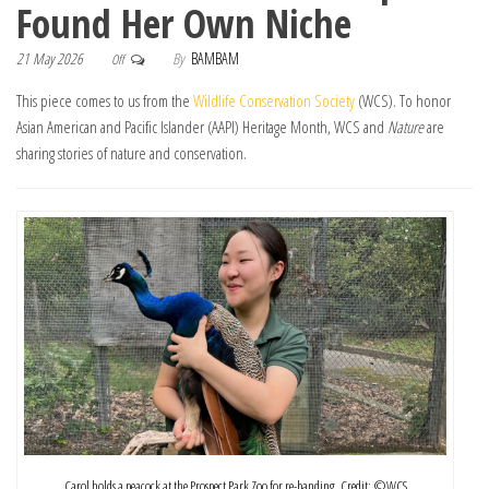
Found Her Own Niche
21 May 2026
By
BAMBAM
Off
This piece comes to us from the
Wildlife Conservation Society
(WCS). To honor
Asian American and Pacific Islander (AAPI) Heritage Month, WCS and
Nature
are
sharing stories of nature and conservation.
Carol holds a peacock at the Prospect Park Zoo for re-banding. Credit: ©️WCS