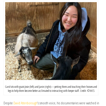
Carol sits with goats Josie (left) and Janie (right)—petting them and touching their hooves and
legs to help them become better acclimated to interacting with keeper staff. Credit: ©️WCS
Despite
David Attenborough
’s smooth voice, his documentaries were watched in