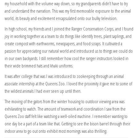
my household with the volume way down, so my grandparents didn’t have to try
and understand the narration. This was my first memorable exposure to the animal
world, its beauty and excitement encapsulated onto our bulky television.
In high school, my friends and I joined the Ranger Conservation Corps, and I found
joy in working together as a team to do things like identify trees, plant saplings, and
create compost with earthworms, newspapers, and food scraps. It cultivated a
passion for appreciating our natural world and introduced us to things we could do
in our own backyards. I still remember how cool the ranger instructors looked in
their wide brimmed hats and khaki uniforms.
It was after college that was I was introduced to zookeeping through an animal
associate internship at the Queens Zoo. I loved the proximity it gave me to some of
the wildest animals I had ever seen up until then.
The moving of the gators from the winter housing to outdoor viewing area was
exhilarating to watch. The amount of teamwork and coordination I saw from the
Queens Zoo staff felt like watching a well-oiled machine. I remember wanting to
one day be a part of a team like that. Getting to see the bison barrel through their
indoor area to go out onto exhibit most mornings was also thrilling.