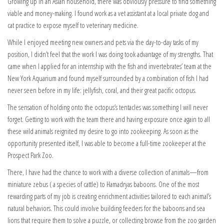
Growing up in an Asian household, there was obviously pressure to find something
viable and money-making. I found work as a vet assistant at a local private dog and
cat practice to expose myself to veterinary medicine.
While I enjoyed meeting new owners and pets via the day-to-day tasks of my
position, I didn’t feel that the work I was doing took advantage of my strengths. That
came when I applied for an internship with the fish and invertebrates’ team at the
New York Aquarium and found myself surrounded by a combination of fish I had
never seen before in my life: jellyfish, coral, and their great pacific octopus.
The sensation of holding onto the octopus’s tentacles was something I will never
forget. Getting to work with the team there and having exposure once again to all
these wild animals reignited my desire to go into zookeeping. As soon as the
opportunity presented itself, I was able to become a full-time zookeeper at the
Prospect Park Zoo.
There, I have had the chance to work with a diverse collection of animals—from
miniature zebus ( a species of cattle) to Hamadryas baboons. One of the most
rewarding parts of my job is creating enrichment activities tailored to each animal’s
natural behaviors. This could involve building feeders for the baboons and sea
lions that require them to solve a puzzle, or collecting browse from the zoo garden