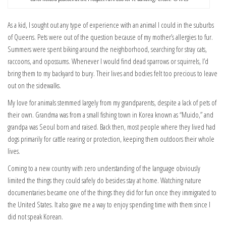
As a kid, I sought out any type of experience with an animal I could in the suburbs
of Queens. Pets were out of the question because of my mother’s allergies to fur.
Summers were spent biking around the neighborhood, searching for stray cats,
raccoons, and opossums. Whenever I would find dead sparrows or squirrels, I’d
bring them to my backyard to bury. Their lives and bodies felt too precious to leave
out on the sidewalks.
My love for animals stemmed largely from my grandparents, despite a lack of pets of
their own. Grandma was from a small fishing town in Korea known as “Muido,” and
grandpa was Seoul born and raised. Back then, most people where they lived had
dogs primarily for cattle rearing or protection, keeping them outdoors their whole
lives.
Coming to a new country with zero understanding of the language obviously
limited the things they could safely do besides stay at home. Watching nature
documentaries became one of the things they did for fun once they immigrated to
the United States. It also gave me a way to enjoy spending time with them since I
did not speak Korean.