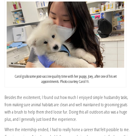
Carol grabs some post-vaccine quality time with her puppy, Joey, after one of his vet
appointments. Photo courtesy Carol Yi.
Besides the excitement, I found out how much I enjoyed simple husbandry tasks,
from making sure animal habitats are clean and well maintained to grooming goats
with a brush to help them shed loose fur. Doing this all outdoors also was a huge
plus, and I generally just loved the experience.
When the internship ended, I had to really hone a career that felt possible to me.