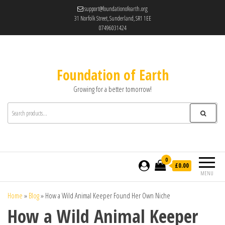
support@foundationofearth.org
31 Norfolk Street, Sunderland, SR1 1EE
07496031424
Foundation of Earth
Growing for a better tomorrow!
0
£0.00
MENU
Home
»
Blog
»
How a Wild Animal Keeper Found Her Own Niche
How a Wild Animal Keeper