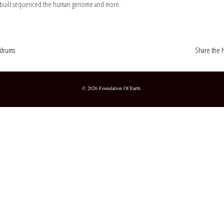
she built sequenced the human genome and more.
oldrums
Share the h
© 2026 Foundation Of Earth