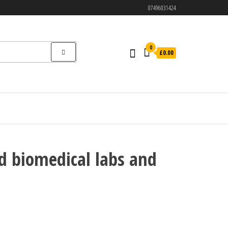
07496031424
0
£0.00
d biomedical labs and