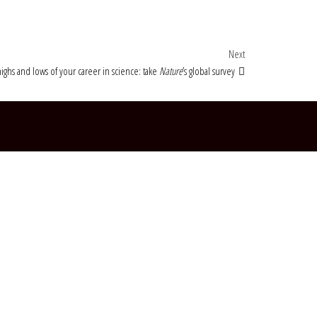
Next Post
Next
ighs and lows of your career in science: take
Nature
’s global survey