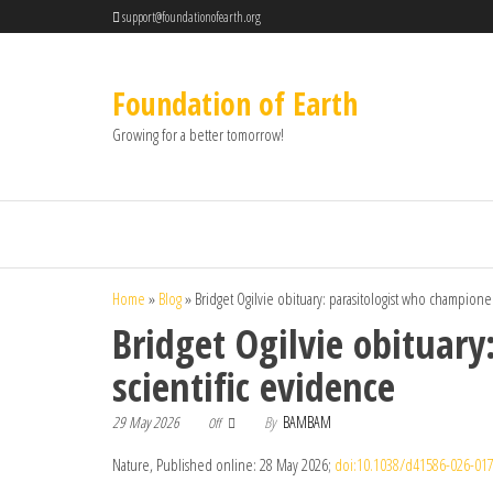
support@foundationofearth.org
Foundation of Earth
Growing for a better tomorrow!
Home
»
Blog
»
Bridget Ogilvie obituary: parasitologist who champion
Bridget Ogilvie obituar
scientific evidence
29 May 2026
By
BAMBAM
Off
Nature, Published online: 28 May 2026;
doi:10.1038/d41586-026-017