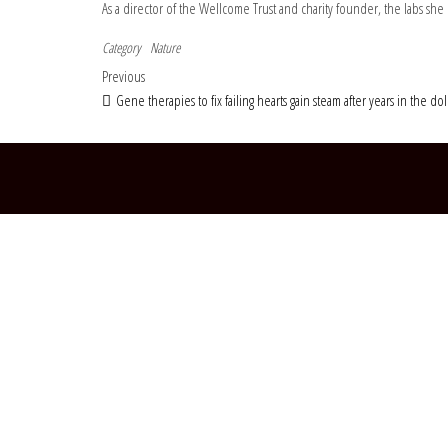
As a director of the Wellcome Trust and charity founder, the labs 
Category
Nature
Post navigation
Previous Post
Previous
Gene therapies to fix failing hearts gain steam after years in the d