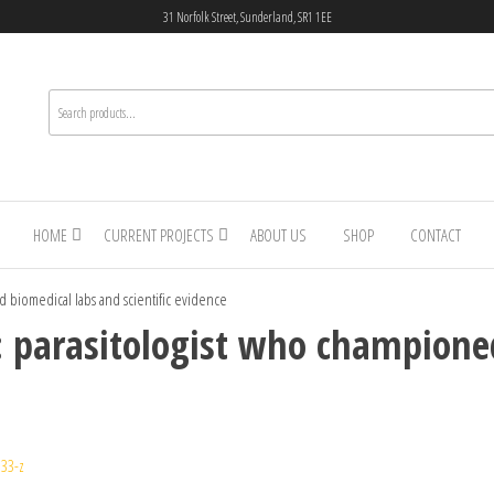
31 Norfolk Street, Sunderland, SR1 1EE
HOME
CURRENT PROJECTS
ABOUT US
SHOP
CONTACT
ed biomedical labs and scientific evidence
y: parasitologist who champione
33-z