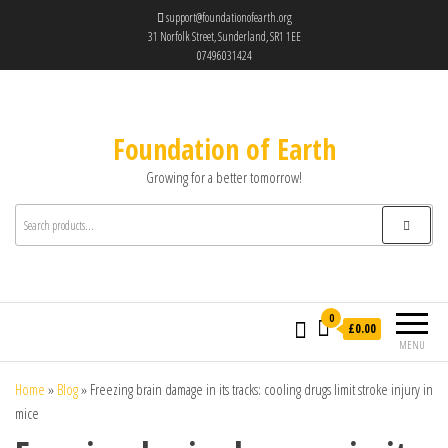
support@foundationofearth.org
31 Norfolk Street, Sunderland, SR1 1EE
07496031424
Foundation of Earth
Growing for a better tomorrow!
0
£0.00
MENU
Home
»
Blog
»
Freezing brain damage in its tracks: cooling drugs limit stroke injury in
mice