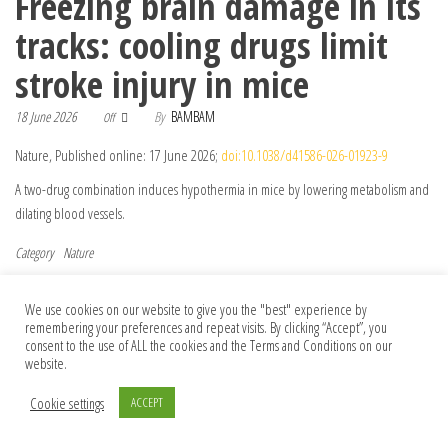
Freezing brain damage in its
tracks: cooling drugs limit
stroke injury in mice
18 June 2026
By
BAMBAM
Off
Nature, Published online: 17 June 2026;
doi:10.1038/d41586-026-01923-9
A two-drug combination induces hypothermia in mice by lowering metabolism and
dilating blood vessels.
Category
Nature
Post navigation
Previous Post
Nex
Previous
Next
Fiery data hint that controlled forest
Towards Conversational AI for Disease
We use cookies on our website to give you the "best" experience by
remembering your preferences and repeat visits. By clicking “Accept”, you
fires benefit human health
Management
consent to the use of ALL the cookies and the Terms and Conditions on our
website.
Cookie settings
ACCEPT
© 2026 Foundation Of Earth