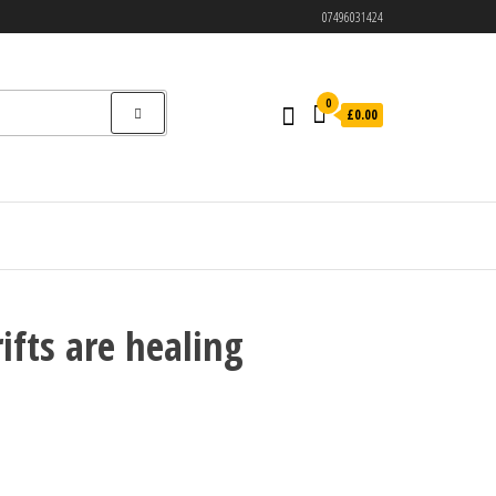
07496031424
0
£0.00
ifts are healing