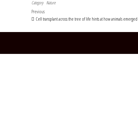
Category
Nature
Post navigation
Previous Post
Previous
Cell transplant across the tree of life hints at how animals emerged