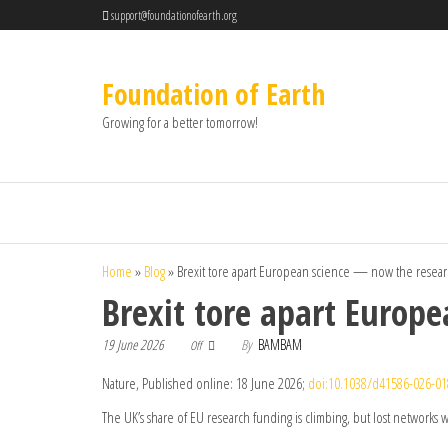
support@foundationofearth.org
Foundation of Earth
Growing for a better tomorrow!
Home
»
Blog
»
Brexit tore apart European science — now the research
Brexit tore apart Europe
19 June 2026
By
BAMBAM
Off
Nature, Published online: 18 June 2026;
doi:10.1038/d41586-026-0
The UK’s share of EU research funding is climbing, but lost networks w