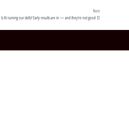
Next Post
Next
Is AI ruining our skills? Early results are in — and they’re not good