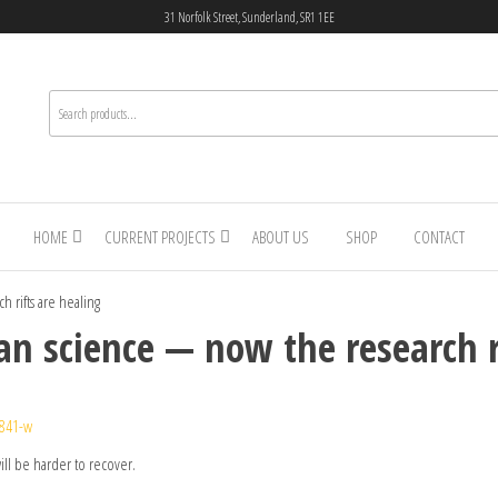
31 Norfolk Street, Sunderland, SR1 1EE
HOME
CURRENT PROJECTS
ABOUT US
SHOP
CONTACT
 rifts are healing
an science — now the research r
1841-w
ill be harder to recover.