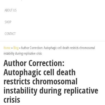
ABOUT US
SHOP
CONTACT
Home
»
Blog
»
Author Correction: Autophagic cell death restricts chromosomal
instability during replicative crisis
Author Correction:
Autophagic cell death
restricts chromosomal
instability during replicative
crisis