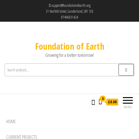
support@foundationofearth.org
31 Norfolk Street, Sunderland, SR1 1EE
07496031424
Foundation of Earth
Growing for a better tomorrow!
0
£0.00
MENU
HOME
CURRENT PROJECTS