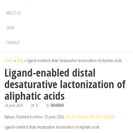
ABOUT US
SHOP
CONTACT
Home
»
Blog
»
Ligand-enabled distal desaturative lactonization of aliphatic acids
Ligand-enabled distal
desaturative lactonization of
aliphatic acids
26 June 2026
By
BAMBAM
Off
Nature, Published online: 25 June 2026;
doi:10.1038/s41586-026-10826-8
Ligand-enabled distal desaturative lactonization of aliphatic acids