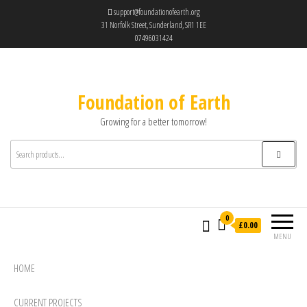
support@foundationofearth.org
31 Norfolk Street, Sunderland, SR1 1EE
07496031424
Foundation of Earth
Growing for a better tomorrow!
0
£0.00
MENU
HOME
CURRENT PROJECTS