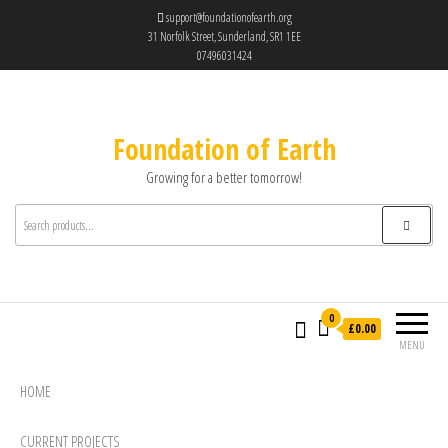
support@foundationofearth.org
31 Norfolk Street, Sunderland, SR1 1EE
07496031424
Foundation of Earth
Growing for a better tomorrow!
0
£0.00
MENU
HOME
CURRENT PROJECTS