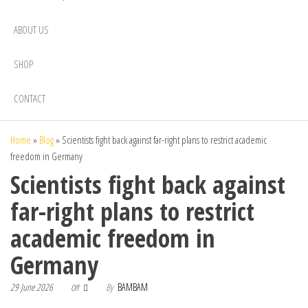
ABOUT US
SHOP
CONTACT
Home
»
Blog
»
Scientists fight back against far-right plans to restrict academic
freedom in Germany
Scientists fight back against
far-right plans to restrict
academic freedom in
Germany
29 June 2026
By
BAMBAM
Off