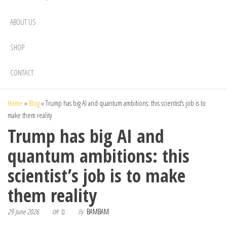
ABOUT US
SHOP
CONTACT
Home
»
Blog
»
Trump has big AI and quantum ambitions: this scientist’s job is to
make them reality
Trump has big AI and
quantum ambitions: this
scientist’s job is to make
them reality
29 June 2026
By
BAMBAM
Off