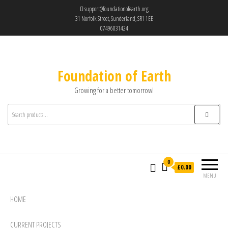
support@foundationofearth.org
31 Norfolk Street, Sunderland, SR1 1EE
07496031424
Foundation of Earth
Growing for a better tomorrow!
0
£0.00
MENU
HOME
CURRENT PROJECTS