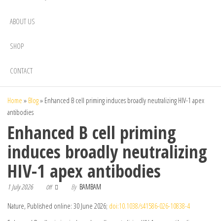
ABOUT US
SHOP
CONTACT
Home
»
Blog
»
Enhanced B cell priming induces broadly neutralizing HIV-1 apex
antibodies
Enhanced B cell priming
induces broadly neutralizing
HIV-1 apex antibodies
1 July 2026
By
BAMBAM
Off
Nature, Published online: 30 June 2026;
doi:10.1038/s41586-026-10838-4