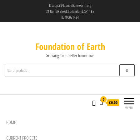
support@foundationofearth.org
31 Norfolk Street, Sunderland, SR1 1EE
07496031424
Foundation of Earth
Growing for a better tomorrow!
0
£0.00
MENU
HOME
CURRENT PROJECTS