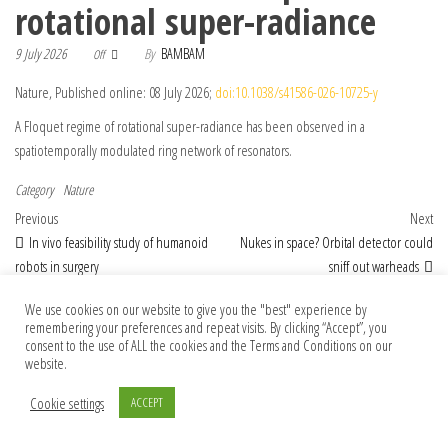
rotational super-radiance
9 July 2026
By
BAMBAM
Off
Nature, Published online: 08 July 2026;
doi:10.1038/s41586-026-10725-y
A Floquet regime of rotational super-radiance has been observed in a
spatiotemporally modulated ring network of resonators.
Category
Nature
Post navigation
Previous Post
Nex
Previous
Next
In vivo feasibility study of humanoid
Nukes in space? Orbital detector could
robots in surgery
sniff out warheads
We use cookies on our website to give you the "best" experience by
remembering your preferences and repeat visits. By clicking “Accept”, you
consent to the use of ALL the cookies and the Terms and Conditions on our
© 2026 Foundation Of Earth
website.
Cookie settings
ACCEPT