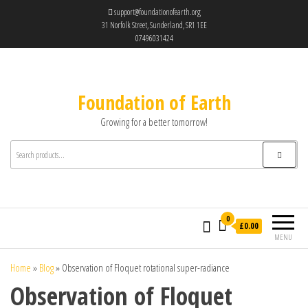
support@foundationofearth.org
31 Norfolk Street, Sunderland, SR1 1EE
07496031424
Foundation of Earth
Growing for a better tomorrow!
0
£0.00
MENU
Home
»
Blog
»
Observation of Floquet rotational super-radiance
Observation of Floquet