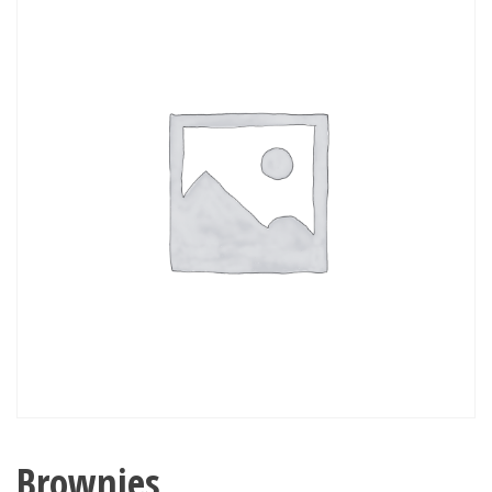
Brownies