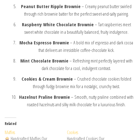
Peanut Butter Ripple Brownie
– Creamy peanut butter swirled
through rich brownie batter for the perfect sweet-and-salty pairing.
Raspberry White Chocolate Brownie
– Tart raspberries meet
sweet white chocolate in a beautifully balanced, fruity indulgence.
Mocha Espresso Brownie
– A bold mix of espresso and dark cocoa
that delivers an irresistible coffee-chocolate kick.
Mint Chocolate Brownie
– Refreshing mint perfectly layered with
dark chocolate for a cool, indulgent contrast.
Cookies & Cream Brownie
– Crushed chocolate cookies folded
through fudgy brownie mix for a nostalgic, crunchy twist.
Hazelnut Praline Brownie
– Smooth, nutty praline combined with
roasted hazelnuts and silky milk chocolate for a luxurious finish.
Related
Muffins
Cookies
Handcrafted Muffins Our
Handcrafted Cookies Our