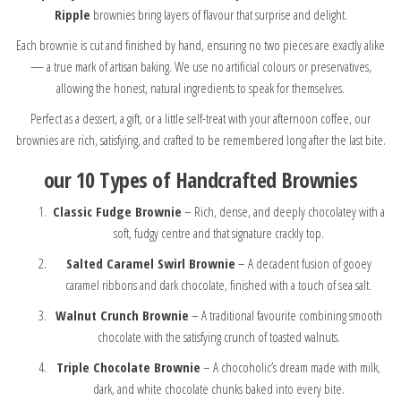
Ripple
brownies bring layers of flavour that surprise and delight.
Each brownie is cut and finished by hand, ensuring no two pieces are exactly alike
— a true mark of artisan baking. We use no artificial colours or preservatives,
allowing the honest, natural ingredients to speak for themselves.
Perfect as a dessert, a gift, or a little self-treat with your afternoon coffee, our
brownies are rich, satisfying, and crafted to be remembered long after the last bite.
our
10 Types of Handcrafted Brownies
Classic Fudge Brownie
– Rich, dense, and deeply chocolatey with a
soft, fudgy centre and that signature crackly top.
Salted Caramel Swirl Brownie
– A decadent fusion of gooey
caramel ribbons and dark chocolate, finished with a touch of sea salt.
Walnut Crunch Brownie
– A traditional favourite combining smooth
chocolate with the satisfying crunch of toasted walnuts.
Triple Chocolate Brownie
– A chocoholic’s dream made with milk,
dark, and white chocolate chunks baked into every bite.