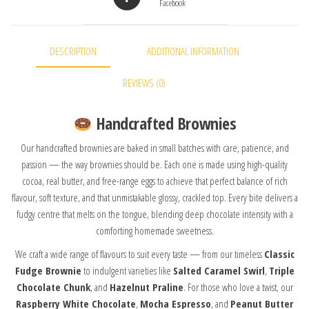
Facebook
DESCRIPTION
ADDITIONAL INFORMATION
REVIEWS (0)
Handcrafted Brownies
Our handcrafted brownies are baked in small batches with care, patience, and
passion — the way brownies should be. Each one is made using high-quality
cocoa, real butter, and free-range eggs to achieve that perfect balance of rich
flavour, soft texture, and that unmistakable glossy, crackled top. Every bite delivers a
fudgy centre that melts on the tongue, blending deep chocolate intensity with a
comforting homemade sweetness.
We craft a wide range of flavours to suit every taste — from our timeless
Classic
Fudge Brownie
to indulgent varieties like
Salted Caramel Swirl
,
Triple
Chocolate Chunk
, and
Hazelnut Praline
. For those who love a twist, our
Raspberry White Chocolate
,
Mocha Espresso
, and
Peanut Butter