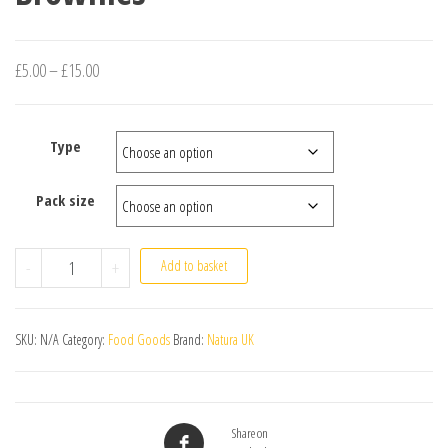
Price range: £5.00 through £15.00
£
5.00
–
£
15.00
Type
Pack size
Brownies quantity
-
+
Add to basket
SKU:
N/A
Category:
Food Goods
Brand:
Natura UK
Share on