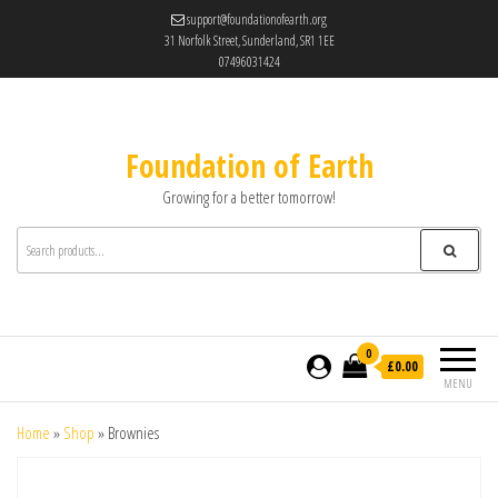
support@foundationofearth.org
31 Norfolk Street, Sunderland, SR1 1EE
07496031424
Foundation of Earth
Growing for a better tomorrow!
0
£0.00
MENU
Home
»
Shop
»
Brownies