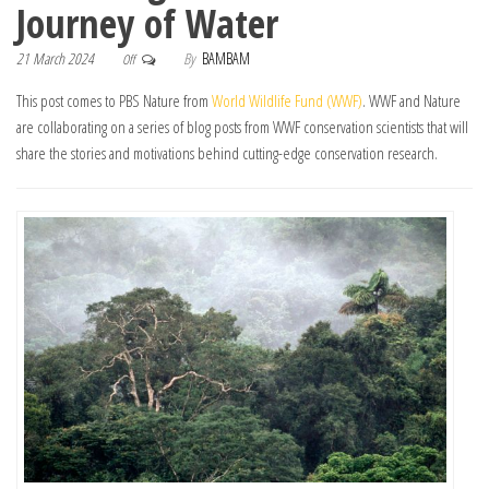
Journey of Water
21 March 2024
By
BAMBAM
Off
This post comes to PBS Nature from
World Wildlife Fund (WWF)
. WWF and Nature
are collaborating on a series of blog posts from WWF conservation scientists that will
share the stories and motivations behind cutting-edge conservation research.