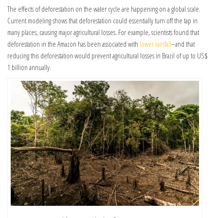
The effects of deforestation on the water cycle are happening on a global scale.
Current modeling shows that deforestation could essentially turn off the tap in
many places, causing major agricultural losses. For example, scientists found that
deforestation in the Amazon has been associated with
lower rainfall
–and that
reducing this deforestation would prevent agricultural losses in Brazil of up to US$
1 billion annually.