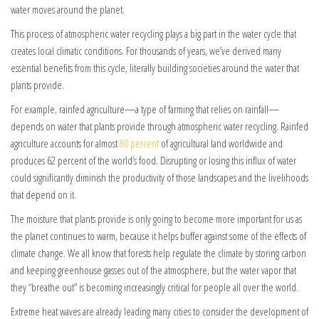
water moves around the planet.
This process of atmospheric water recycling plays a big part in the water cycle that
creates local climatic conditions. For thousands of years, we’ve derived many
essential benefits from this cycle, literally building societies around the water that
plants provide.
For example, rainfed agriculture—a type of farming that relies on rainfall—
depends on water that plants provide through atmospheric water recycling. Rainfed
agriculture accounts for almost
80 percent
of agricultural land worldwide and
produces 62 percent of the world’s food. Disrupting or losing this influx of water
could significantly diminish the productivity of those landscapes and the livelihoods
that depend on it.
The moisture that plants provide is only going to become more important for us as
the planet continues to warm, because it helps buffer against some of the effects of
climate change. We all know that forests help regulate the climate by storing carbon
and keeping greenhouse gasses out of the atmosphere, but the water vapor that
they “breathe out” is becoming increasingly critical for people all over the world.
Extreme heat waves are already leading many cities to consider the development of