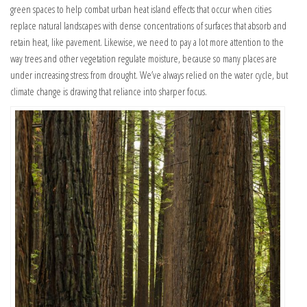
green spaces to help combat urban heat island effects that occur when cities
replace natural landscapes with dense concentrations of surfaces that absorb and
retain heat, like pavement. Likewise, we need to pay a lot more attention to the
way trees and other vegetation regulate moisture, because so many places are
under increasing stress from drought. We’ve always relied on the water cycle, but
climate change is drawing that reliance into sharper focus.