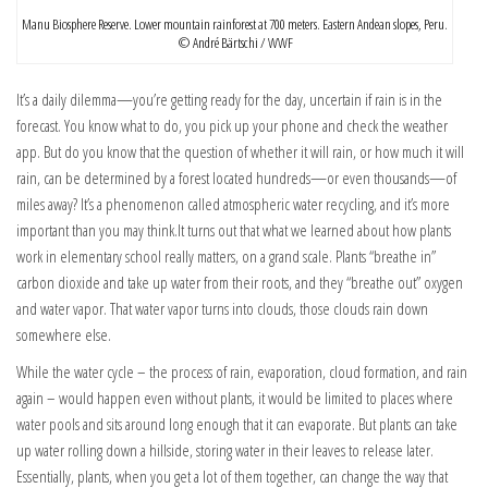
Manu Biosphere Reserve. Lower mountain rainforest at 700 meters. Eastern Andean slopes, Peru.
© André Bärtschi / WWF
It’s a daily dilemma—you’re getting ready for the day, uncertain if rain is in the
forecast. You know what to do, you pick up your phone and check the weather
app. But do you know that the question of whether it will rain, or how much it will
rain, can be determined by a forest located hundreds—or even thousands—of
miles away? It’s a phenomenon called atmospheric water recycling, and it’s more
important than you may think.
It turns out that what we learned about how plants
work in elementary school really matters, on a grand scale. Plants “breathe in”
carbon dioxide and take up water from their roots, and they “breathe out” oxygen
and water vapor. That water vapor turns into clouds, those clouds rain down
somewhere else.
While the water cycle – the process of rain, evaporation, cloud formation, and rain
again – would happen even without plants, it would be limited to places where
water pools and sits around long enough that it can evaporate. But plants can take
up water rolling down a hillside, storing water in their leaves to release later.
Essentially, plants, when you get a lot of them together, can change the way that