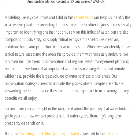
Amazon deforestation, Colombia. © Luis Barreto / WWF-UK
Modeling like my co-authors and I did in this
recent study
can help us identify the
areas where plants are providing the most moisture to other regions. It is especially
important to identify regions that not only rely on this influx of water, but are also
hotspots for biodiversity, or supply critical ecosystem benefits like clean air,
nutritious food, and protection from natural disasters. When we can identify these
critical natural assets and the areas that provide them with necessary moisture, we
can then include them in conservation and regional water management planning.
For example, we found that populated woodlands and rangelands, not remote
wilderness, provide the largest volume of water to these critical areas. Our
conservation strategies need to include the places where people are actively
stewarding the land, because these are the most important to maintaining the key
benefits we all enjoy.
So next time you get caught in the rain, think about the journey that water took to
get to you and how we can protect natural water cycles. Humanity’s long-term
prosperity depends on it.
The post
Revealing the Hidden Journey of Water
appeared first on
Nature
.