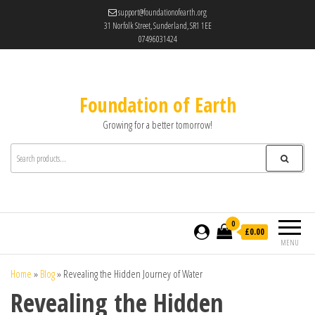
support@foundationofearth.org
31 Norfolk Street, Sunderland, SR1 1EE
07496031424
Foundation of Earth
Growing for a better tomorrow!
0
£0.00
MENU
Home
»
Blog
»
Revealing the Hidden Journey of Water
Revealing the Hidden