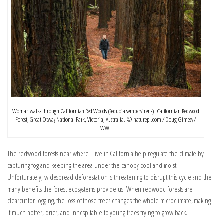
Woman walks through Californian Red Woods (Sequoia sempervirens). Californian Redwood
Forest, Great Otway National Park, Victoria, Australia. © naturepl.com / Doug Gimesy /
WWF
The redwood forests near where I live in California help regulate the climate by
capturing fog and keeping the area under the canopy cool and moist.
Unfortunately, widespread deforestation is threatening to disrupt this cycle and the
many benefits the forest ecosystems provide us. When redwood forests are
clearcut for logging, the loss of those trees changes the whole microclimate, making
it much hotter, drier, and inhospitable to young trees trying to grow back.