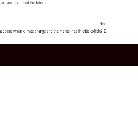
 are anxious about the future.
Next Post
Next
appens when climate change and the mental-health crisis collide?