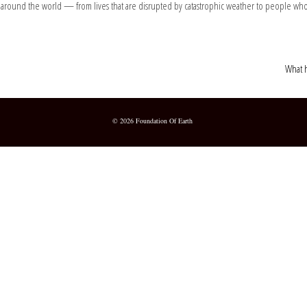
 around the world — from lives that are disrupted by catastrophic weather to people who
What h
© 2026 Foundation Of Earth