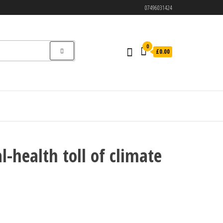
07496031424
0
£0.00
l-health toll of climate