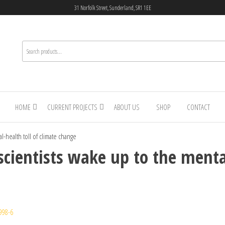
31 Norfolk Street, Sunderland, SR1 1EE
HOME
CURRENT PROJECTS
ABOUT US
SHOP
CONTACT
al-health toll of climate change
 scientists wake up to the menta
998-6