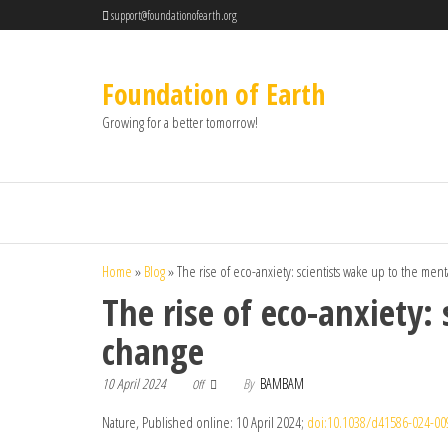
support@foundationofearth.org
Foundation of Earth
Growing for a better tomorrow!
Home
»
Blog
»
The rise of eco-anxiety: scientists wake up to the ment
The rise of eco-anxiety:
change
10 April 2024
By
BAMBAM
Off
Nature, Published online: 10 April 2024;
doi:10.1038/d41586-024-00