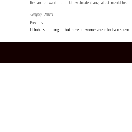
Researchers want to unpick how climate change affects mental health
Category
Nature
Post navigation
Previous Post
Previous
India is booming — but there are worries ahead for basic science