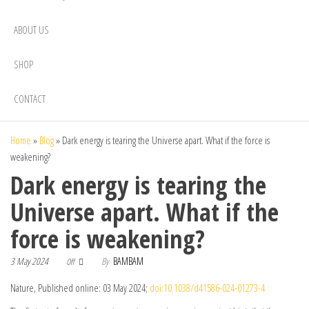
ABOUT US
SHOP
CONTACT
Home
»
Blog
»
Dark energy is tearing the Universe apart. What if the force is
weakening?
Dark energy is tearing the
Universe apart. What if the
force is weakening?
3 May 2024
By
BAMBAM
Off
Nature, Published online: 03 May 2024;
doi:10.1038/d41586-024-01273-4