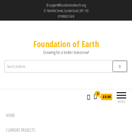
support@foundationofearth.org
31 Norfolk Street, Sunderland, SR1 1EE
07496031424
Foundation of Earth
Growing for a better tomorrow!
0
£0.00
MENU
HOME
CURRENT PROJECTS